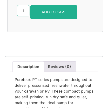
Alternative:
ADD TO CART
Description
Reviews (0)
Puretec’s PT series pumps are designed to
deliver pressurised freshwater throughout
your caravan or RV. These compact pumps
are self-priming, run dry safe and quiet,
making them the ideal pump for