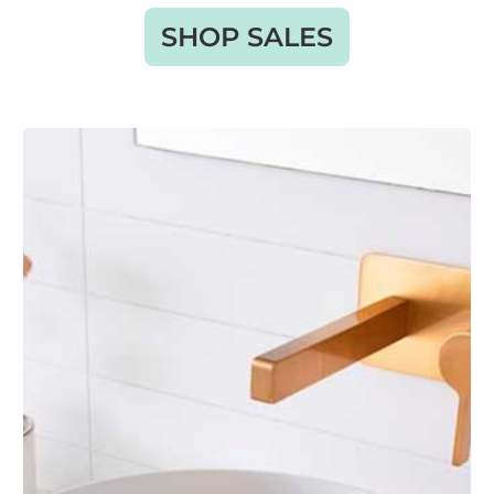
SHOP SALES