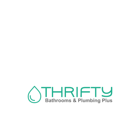
Navigation
About us