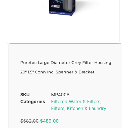
Puretec Large Diameter Grey Filter Housing
20″ 1.5″ Conn Incl Spanner & Bracket
SKU
MP400B
Categories
Filtered Water & Filters
,
Filters
,
Kitchen & Laundry
$
582.00
$
489.00