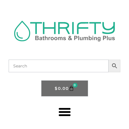
0
$
0.00