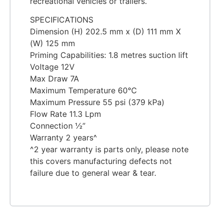
recreational vehicles or trailers.
SPECIFICATIONS
Dimension (H) 202.5 mm x (D) 111 mm X
(W) 125 mm
Priming Capabilities: 1.8 metres suction lift
Voltage 12V
Max Draw 7A
Maximum Temperature 60°C
Maximum Pressure 55 psi (379 kPa)
Flow Rate 11.3 Lpm
Connection ½”
Warranty 2 years^
^2 year warranty is parts only, please note
this covers manufacturing defects not
failure due to general wear & tear.