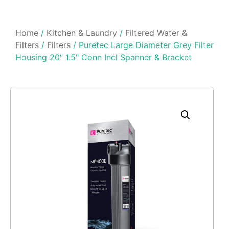
Home
/
Kitchen & Laundry
/
Filtered Water &
Filters
/
Filters
/ Puretec Large Diameter Grey Filter
Housing 20″ 1.5″ Conn Incl Spanner & Bracket