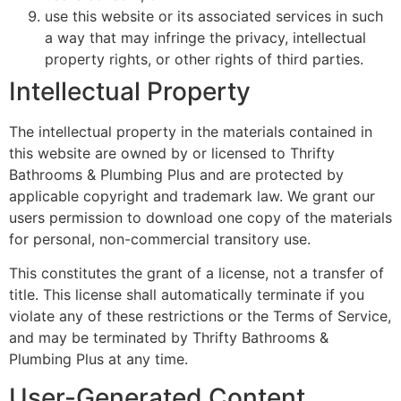
use this website or its associated services in such
a way that may infringe the privacy, intellectual
property rights, or other rights of third parties.
Intellectual Property
The intellectual property in the materials contained in
this website are owned by or licensed to Thrifty
Bathrooms & Plumbing Plus and are protected by
applicable copyright and trademark law. We grant our
users permission to download one copy of the materials
for personal, non-commercial transitory use.
This constitutes the grant of a license, not a transfer of
title. This license shall automatically terminate if you
violate any of these restrictions or the Terms of Service,
and may be terminated by Thrifty Bathrooms &
Plumbing Plus at any time.
User-Generated Content