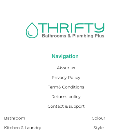
Navigation
About us
Privacy Policy
Term& Conditions
Returns policy
Contact & support
Bathroom
Colour
Kitchen & Laundry
Style