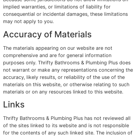
implied warranties, or limitations of liability for
consequential or incidental damages, these limitations
may not apply to you.
Accuracy of Materials
The materials appearing on our website are not
comprehensive and are for general information
purposes only. Thrifty Bathrooms & Plumbing Plus does
not warrant or make any representations concerning the
accuracy, likely results, or reliability of the use of the
materials on this website, or otherwise relating to such
materials or on any resources linked to this website.
Links
Thrifty Bathrooms & Plumbing Plus has not reviewed all
of the sites linked to its website and is not responsible
for the contents of any such linked site. The inclusion of