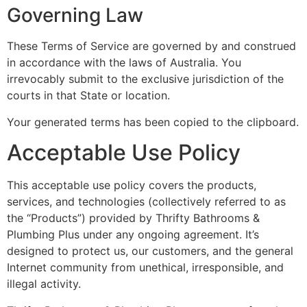
Governing Law
These Terms of Service are governed by and construed
in accordance with the laws of Australia. You
irrevocably submit to the exclusive jurisdiction of the
courts in that State or location.
Your generated terms has been copied to the clipboard.
Acceptable Use Policy
This acceptable use policy covers the products,
services, and technologies (collectively referred to as
the “Products”) provided by Thrifty Bathrooms &
Plumbing Plus under any ongoing agreement. It’s
designed to protect us, our customers, and the general
Internet community from unethical, irresponsible, and
illegal activity.