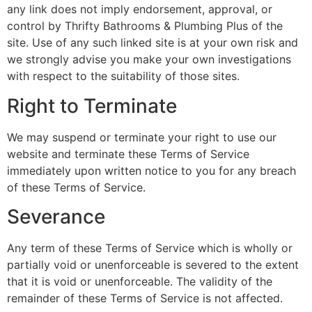
any link does not imply endorsement, approval, or
control by Thrifty Bathrooms & Plumbing Plus of the
site. Use of any such linked site is at your own risk and
we strongly advise you make your own investigations
with respect to the suitability of those sites.
Right to Terminate
We may suspend or terminate your right to use our
website and terminate these Terms of Service
immediately upon written notice to you for any breach
of these Terms of Service.
Severance
Any term of these Terms of Service which is wholly or
partially void or unenforceable is severed to the extent
that it is void or unenforceable. The validity of the
remainder of these Terms of Service is not affected.