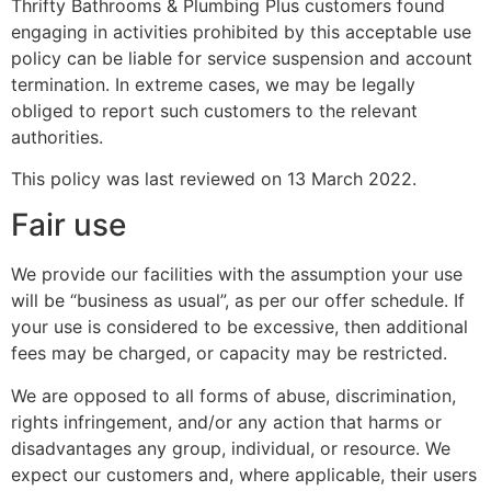
Thrifty Bathrooms & Plumbing Plus customers found
engaging in activities prohibited by this acceptable use
policy can be liable for service suspension and account
termination. In extreme cases, we may be legally
obliged to report such customers to the relevant
authorities.
This policy was last reviewed on 13 March 2022.
Fair use
We provide our facilities with the assumption your use
will be “business as usual”, as per our offer schedule. If
your use is considered to be excessive, then additional
fees may be charged, or capacity may be restricted.
We are opposed to all forms of abuse, discrimination,
rights infringement, and/or any action that harms or
disadvantages any group, individual, or resource. We
expect our customers and, where applicable, their users