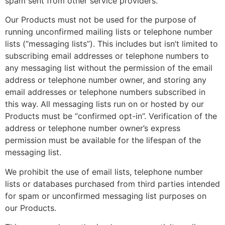
spam sent from other service providers.
Our Products must not be used for the purpose of
running unconfirmed mailing lists or telephone number
lists (“messaging lists”). This includes but isn’t limited to
subscribing email addresses or telephone numbers to
any messaging list without the permission of the email
address or telephone number owner, and storing any
email addresses or telephone numbers subscribed in
this way. All messaging lists run on or hosted by our
Products must be “confirmed opt-in”. Verification of the
address or telephone number owner’s express
permission must be available for the lifespan of the
messaging list.
We prohibit the use of email lists, telephone number
lists or databases purchased from third parties intended
for spam or unconfirmed messaging list purposes on
our Products.