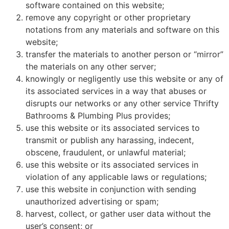
software contained on this website;
remove any copyright or other proprietary
notations from any materials and software on this
website;
transfer the materials to another person or “mirror”
the materials on any other server;
knowingly or negligently use this website or any of
its associated services in a way that abuses or
disrupts our networks or any other service Thrifty
Bathrooms & Plumbing Plus provides;
use this website or its associated services to
transmit or publish any harassing, indecent,
obscene, fraudulent, or unlawful material;
use this website or its associated services in
violation of any applicable laws or regulations;
use this website in conjunction with sending
unauthorized advertising or spam;
harvest, collect, or gather user data without the
user’s consent; or