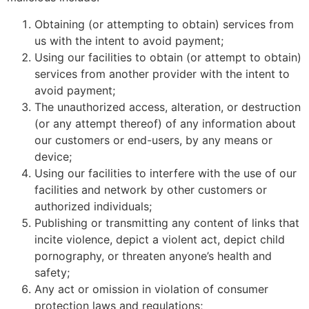
Obtaining (or attempting to obtain) services from
us with the intent to avoid payment;
Using our facilities to obtain (or attempt to obtain)
services from another provider with the intent to
avoid payment;
The unauthorized access, alteration, or destruction
(or any attempt thereof) of any information about
our customers or end-users, by any means or
device;
Using our facilities to interfere with the use of our
facilities and network by other customers or
authorized individuals;
Publishing or transmitting any content of links that
incite violence, depict a violent act, depict child
pornography, or threaten anyone’s health and
safety;
Any act or omission in violation of consumer
protection laws and regulations;