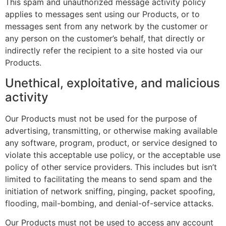
This spam and unauthorized message activity policy
applies to messages sent using our Products, or to
messages sent from any network by the customer or
any person on the customer’s behalf, that directly or
indirectly refer the recipient to a site hosted via our
Products.
Unethical, exploitative, and malicious
activity
Our Products must not be used for the purpose of
advertising, transmitting, or otherwise making available
any software, program, product, or service designed to
violate this acceptable use policy, or the acceptable use
policy of other service providers. This includes but isn’t
limited to facilitating the means to send spam and the
initiation of network sniffing, pinging, packet spoofing,
flooding, mail-bombing, and denial-of-service attacks.
Our Products must not be used to access any account