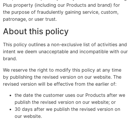
Plus property (including our Products and brand) for
the purpose of fraudulently gaining service, custom,
patronage, or user trust.
About this policy
This policy outlines a non-exclusive list of activities and
intent we deem unacceptable and incompatible with our
brand.
We reserve the right to modify this policy at any time
by publishing the revised version on our website. The
revised version will be effective from the earlier of:
the date the customer uses our Products after we
publish the revised version on our website; or
30 days after we publish the revised version on
our website.