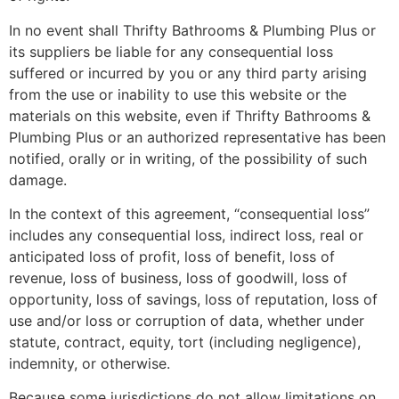
In no event shall Thrifty Bathrooms & Plumbing Plus or
its suppliers be liable for any consequential loss
suffered or incurred by you or any third party arising
from the use or inability to use this website or the
materials on this website, even if Thrifty Bathrooms &
Plumbing Plus or an authorized representative has been
notified, orally or in writing, of the possibility of such
damage.
In the context of this agreement, “consequential loss”
includes any consequential loss, indirect loss, real or
anticipated loss of profit, loss of benefit, loss of
revenue, loss of business, loss of goodwill, loss of
opportunity, loss of savings, loss of reputation, loss of
use and/or loss or corruption of data, whether under
statute, contract, equity, tort (including negligence),
indemnity, or otherwise.
Because some jurisdictions do not allow limitations on