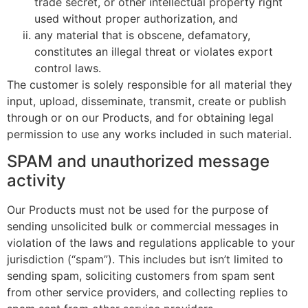
trade secret, or other intellectual property right
used without proper authorization, and
any material that is obscene, defamatory,
constitutes an illegal threat or violates export
control laws.
The customer is solely responsible for all material they
input, upload, disseminate, transmit, create or publish
through or on our Products, and for obtaining legal
permission to use any works included in such material.
SPAM and unauthorized message
activity
Our Products must not be used for the purpose of
sending unsolicited bulk or commercial messages in
violation of the laws and regulations applicable to your
jurisdiction (“spam”). This includes but isn’t limited to
sending spam, soliciting customers from spam sent
from other service providers, and collecting replies to