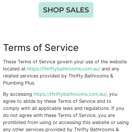
SHOP SALES
Terms of Service
These Terms of Service govern your use of the website
located at
https://thriftybathrooms.com.au/
and any
related services provided by Thrifty Bathrooms &
Plumbing Plus.
By accessing
https://thriftybathrooms.com.au/
, you
agree to abide by these Terms of Service and to
comply with all applicable laws and regulations. If you
do not agree with these Terms of Service, you are
prohibited from using or accessing this website or using
any other services provided by Thrifty Bathrooms &