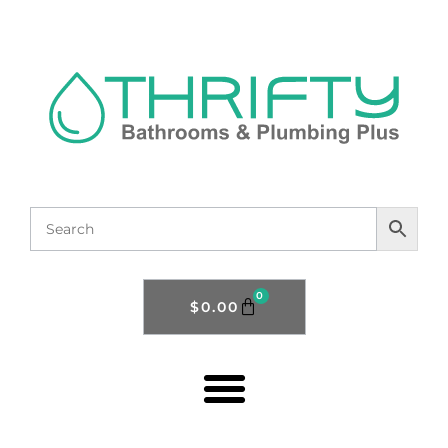
0
$
0.00