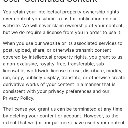
You retain your intellectual property ownership rights
over content you submit to us for publication on our
website. We will never claim ownership of your content,
but we do require a license from you in order to use it.
When you use our website or its associated services to
post, upload, share, or otherwise transmit content
covered by intellectual property rights, you grant to us
a non-exclusive, royalty-free, transferable, sub-
licensable, worldwide license to use, distribute, modify,
run, copy, publicly display, translate, or otherwise create
derivative works of your content in a manner that is
consistent with your privacy preferences and our
Privacy Policy.
The license you grant us can be terminated at any time
by deleting your content or account. However, to the
extent that we (or our partners) have used your content