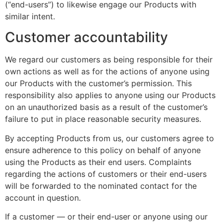
(“end-users”) to likewise engage our Products with
similar intent.
Customer accountability
We regard our customers as being responsible for their
own actions as well as for the actions of anyone using
our Products with the customer’s permission. This
responsibility also applies to anyone using our Products
on an unauthorized basis as a result of the customer’s
failure to put in place reasonable security measures.
By accepting Products from us, our customers agree to
ensure adherence to this policy on behalf of anyone
using the Products as their end users. Complaints
regarding the actions of customers or their end-users
will be forwarded to the nominated contact for the
account in question.
If a customer — or their end-user or anyone using our