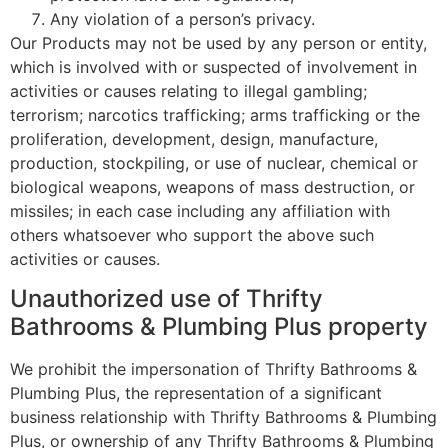
Any violation of a person’s privacy.
Our Products may not be used by any person or entity,
which is involved with or suspected of involvement in
activities or causes relating to illegal gambling;
terrorism; narcotics trafficking; arms trafficking or the
proliferation, development, design, manufacture,
production, stockpiling, or use of nuclear, chemical or
biological weapons, weapons of mass destruction, or
missiles; in each case including any affiliation with
others whatsoever who support the above such
activities or causes.
Unauthorized use of Thrifty
Bathrooms & Plumbing Plus property
We prohibit the impersonation of Thrifty Bathrooms &
Plumbing Plus, the representation of a significant
business relationship with Thrifty Bathrooms & Plumbing
Plus, or ownership of any Thrifty Bathrooms & Plumbing