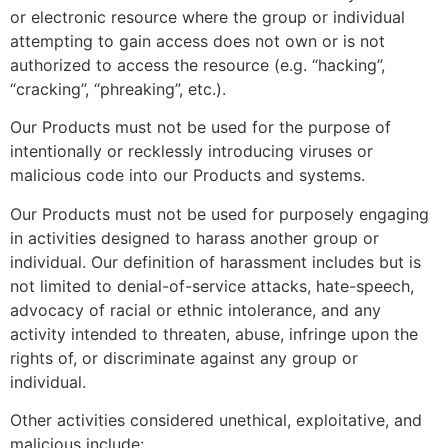
or electronic resource where the group or individual
attempting to gain access does not own or is not
authorized to access the resource (e.g. “hacking”,
“cracking”, “phreaking”, etc.).
Our Products must not be used for the purpose of
intentionally or recklessly introducing viruses or
malicious code into our Products and systems.
Our Products must not be used for purposely engaging
in activities designed to harass another group or
individual. Our definition of harassment includes but is
not limited to denial-of-service attacks, hate-speech,
advocacy of racial or ethnic intolerance, and any
activity intended to threaten, abuse, infringe upon the
rights of, or discriminate against any group or
individual.
Other activities considered unethical, exploitative, and
malicious include: