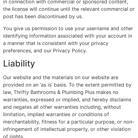
in connection with commercial or sponsored content,
the license will continue until the relevant commercial or
post has been discontinued by us.
You give us permission to use your username and other
identifying information associated with your account in
a manner that is consistent with your privacy
preferences, and our Privacy Policy.
Liability
Our website and the materials on our website are
provided on an ‘as is’ basis. To the extent permitted by
law, Thrifty Bathrooms & Plumbing Plus makes no
warranties, expressed or implied, and hereby disclaims
and negates all other warranties including, without
limitation, implied warranties or conditions of
merchantability, fitness for a particular purpose, or non-
infringement of intellectual property, or other violation
of rights.