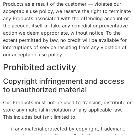
Products as a result of the customer — violates our
acceptable use policy, we reserve the right to terminate
any Products associated with the offending account or
the account itself or take any remedial or preventative
action we deem appropriate, without notice. To the
extent permitted by law, no credit will be available for
interruptions of service resulting from any violation of
our acceptable use policy.
Prohibited activity
Copyright infringement and access
to unauthorized material
Our Products must not be used to transmit, distribute or
store any material in violation of any applicable law.
This includes but isn’t limited to:
any material protected by copyright, trademark,