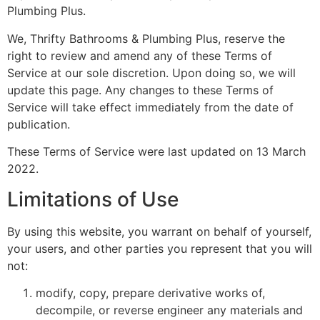
Plumbing Plus.
We, Thrifty Bathrooms & Plumbing Plus, reserve the
right to review and amend any of these Terms of
Service at our sole discretion. Upon doing so, we will
update this page. Any changes to these Terms of
Service will take effect immediately from the date of
publication.
These Terms of Service were last updated on 13 March
2022.
Limitations of Use
By using this website, you warrant on behalf of yourself,
your users, and other parties you represent that you will
not:
modify, copy, prepare derivative works of,
decompile, or reverse engineer any materials and