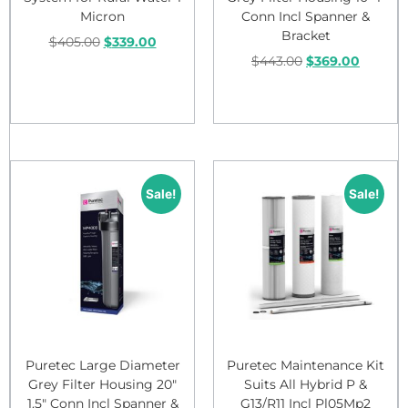
Micron
Conn Incl Spanner &
Bracket
$
405.00
$
339.00
$
443.00
$
369.00
Add to cart
Add to cart
Sale!
Sale!
Puretec Large Diameter
Puretec Maintenance Kit
Grey Filter Housing 20″
Suits All Hybrid P &
1.5″ Conn Incl Spanner &
G13/R11 Incl Pl05Mp2