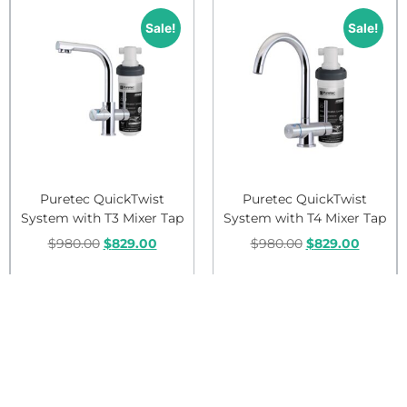
Sale!
Sale!
Puretec QuickTwist
Puretec QuickTwist
System with T3 Mixer Tap
System with T4 Mixer Tap
$
980.00
$
829.00
$
980.00
$
829.00
Add to cart
Add to cart
Sale!
Sale!