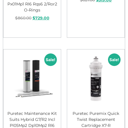
Px01Mp1 Rl6 Rqs6 2/Ror2
O-Rings
Add to cart
$
860.00
$
729.00
Add to cart
Sale!
Sale!
Puretec Maintenance Kit
Puretec Puremix Quick
Suits Hybrid G7/R2 Incl
Twist Replacement
Pl05Mp2 Dp10Mp2 Rl6
Cartridge X7-R