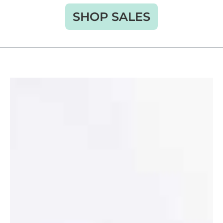
SHOP SALES