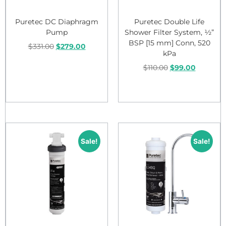
Puretec DC Diaphragm
Puretec Double Life
Pump
Shower Filter System, ½”
BSP [15 mm] Conn, 520
$
331.00
$
279.00
kPa
$
110.00
$
99.00
Add to cart
Add to cart
Sale!
Sale!