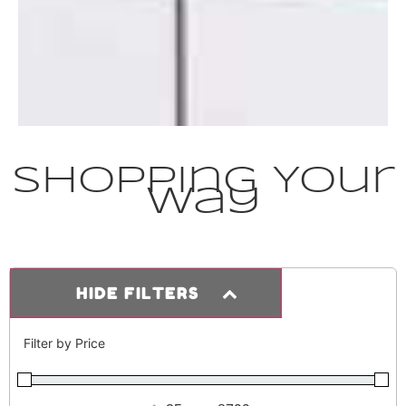
Shopping Your
Way
HIDE FILTERS
Filter by Price