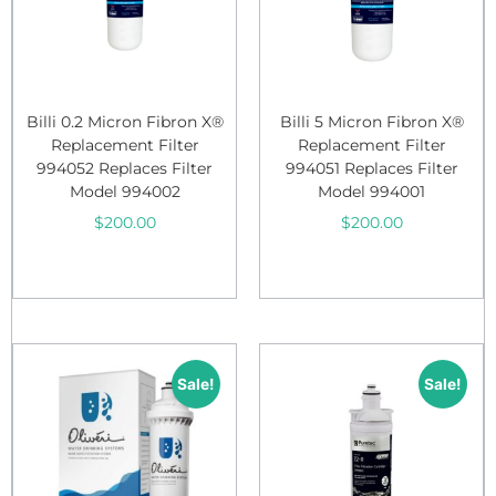
Billi 0.2 Micron Fibron X®
Billi 5 Micron Fibron X®
Replacement Filter
Replacement Filter
994052 Replaces Filter
994051 Replaces Filter
Model 994002
Model 994001
$
200.00
$
200.00
Add to cart
Add to cart
Sale!
Sale!