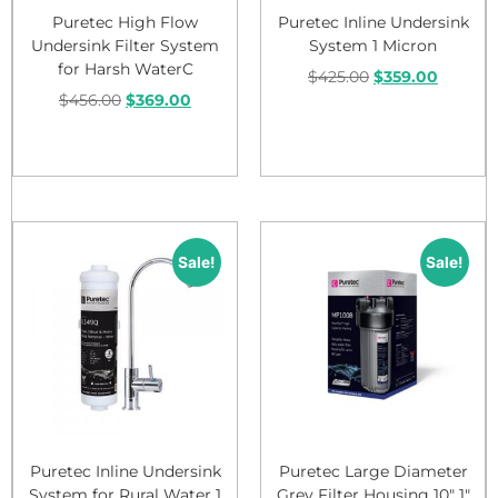
Puretec High Flow
Puretec Inline Undersink
Undersink Filter System
System 1 Micron
for Harsh WaterC
$
425.00
$
359.00
$
456.00
$
369.00
Add to cart
Add to cart
Sale!
Sale!
Puretec Inline Undersink
Puretec Large Diameter
System for Rural Water 1
Grey Filter Housing 10″ 1″