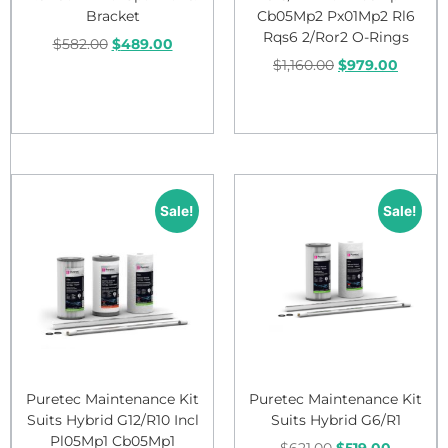
Bracket
Cb05Mp2 Px01Mp2 Rl6
Rqs6 2/Ror2 O-Rings
$
582.00
$
489.00
$
1,160.00
$
979.00
Add to cart
Add to cart
Sale!
Sale!
Puretec Maintenance Kit
Puretec Maintenance Kit
Suits Hybrid G12/R10 Incl
Suits Hybrid G6/R1
Pl05Mp1 Cb05Mp1
$
621.00
$
519.00