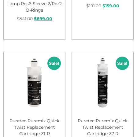
Lamp Rqs6 Sleeve 2/Ror2
$
191.00
$
159.00
O-Rings
$
841.00
$
699.00
Add to cart
Add to cart
Sale!
Sale!
Puretec Puremix Quick
Puretec Puremix Quick
Twist Replacement
Twist Replacement
Cartridge Z1-R
Cartridge Z7-R