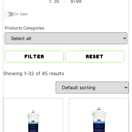
$
-
Minimum Price
Maximum Price
On Sale
Products Categories
FILTER
RESET
Showing 1–32 of 45 results