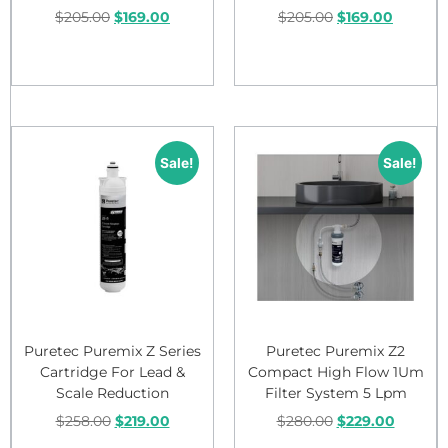
$
205.00
$
169.00
$
205.00
$
169.00
Add to cart
Add to cart
Sale!
Sale!
Puretec Puremix Z Series
Puretec Puremix Z2
Cartridge For Lead &
Compact High Flow 1Um
Scale Reduction
Filter System 5 Lpm
$
258.00
$
219.00
$
280.00
$
229.00