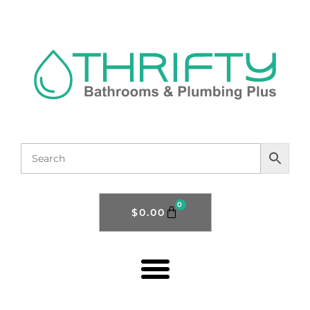
0
$
0.00