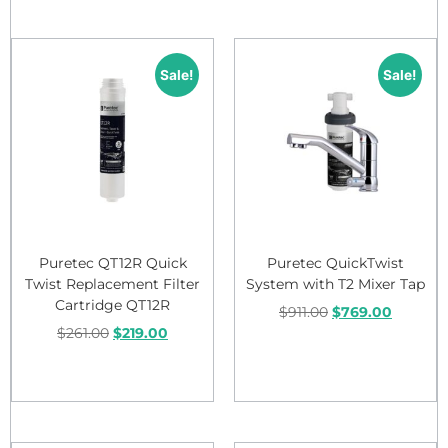
Sale!
Sale!
Puretec QT12R Quick
Puretec QuickTwist
Twist Replacement Filter
System with T2 Mixer Tap
Cartridge QT12R
$
911.00
$
769.00
$
261.00
$
219.00
Add to cart
Add to cart