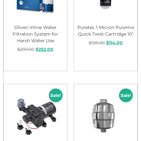
Oliveri Inline Water
Puretec 1 Micron Puremix
Filtration System for
Quick Twist Cartridge 10″
Harsh Water Use
$
135.00
$
114.00
$
297.00
$
252.00
Add to cart
Add to cart
Sale!
Sale!