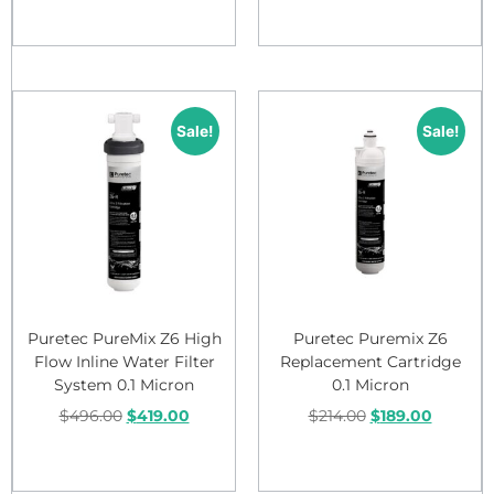
Add to cart
Add to cart
Sale!
Sale!
Puretec PureMix Z6 High
Puretec Puremix Z6
Flow Inline Water Filter
Replacement Cartridge
System 0.1 Micron
0.1 Micron
$
496.00
$
419.00
$
214.00
$
189.00
Add to cart
Add to cart