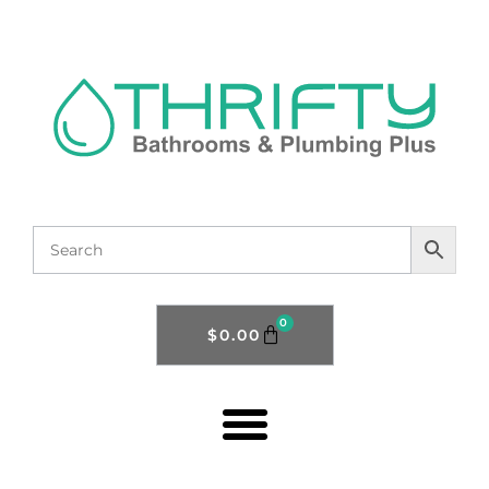
0
$
0.00