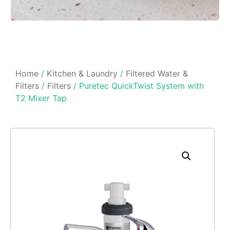
Home
/
Kitchen & Laundry
/
Filtered Water &
Filters
/
Filters
/ Puretec QuickTwist System with
T2 Mixer Tap