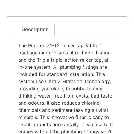
Description
The Puretec Z1-T2 ‘mixer tap & filter’
package incorporates ultra-fine filtration
and the Tripla triple-action mixer tap, all-
in-one system. All plumbing fittings are
included for standard installation. This
system use Ultra Z Filtration Technology,
providing you clean, beautiful tasting
drinking water, free from cysts, bad taste
and odours. It also reduces chlorine,
chemicals and sediment leaving all vital
minerals. This innovative filter is easy to
install, mounts horizontally or vertically. It
comes with all the plumbing fittings you’ll