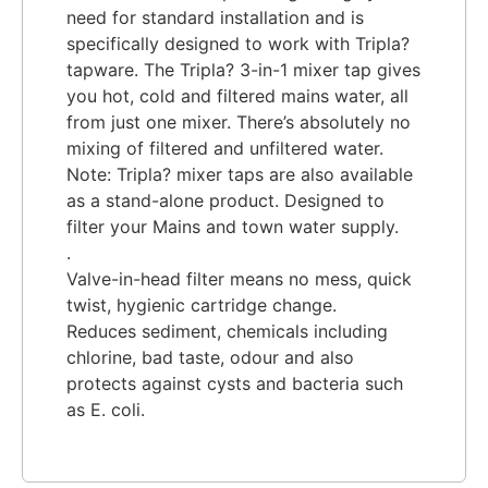
need for standard installation and is
specifically designed to work with Tripla?
tapware. The Tripla? 3-in-1 mixer tap gives
you hot, cold and filtered mains water, all
from just one mixer. There’s absolutely no
mixing of filtered and unfiltered water.
Note: Tripla? mixer taps are also available
as a stand-alone product. Designed to
filter your Mains and town water supply.
.
Valve-in-head filter means no mess, quick
twist, hygienic cartridge change.
Reduces sediment, chemicals including
chlorine, bad taste, odour and also
protects against cysts and bacteria such
as E. coli.