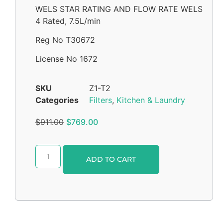
WELS STAR RATING AND FLOW RATE WELS
4 Rated, 7.5L/min
Reg No T30672
License No 1672
SKU
Z1-T2
Categories
Filters
,
Kitchen & Laundry
$
911.00
$
769.00
Alternative:
ADD TO CART