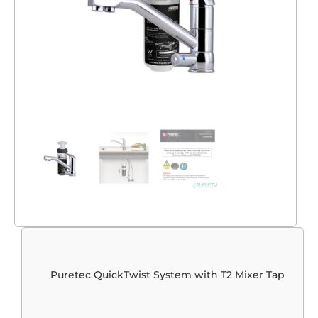
Puretec QuickTwist System with T2 Mixer Tap