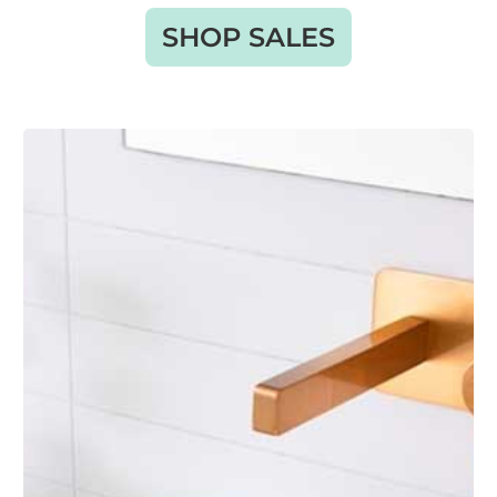
SHOP SALES