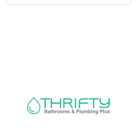
Navigation