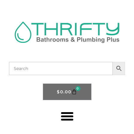
0
$
0.00