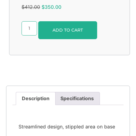
$
412.00
$
350.00
Alternative:
ADD TO CART
Description
Specifications
Streamlined design, stippled area on base