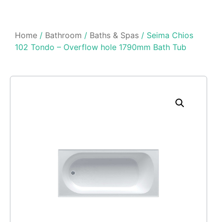
Home
/
Bathroom
/
Baths & Spas
/ Seima Chios
102 Tondo – Overflow hole 1790mm Bath Tub