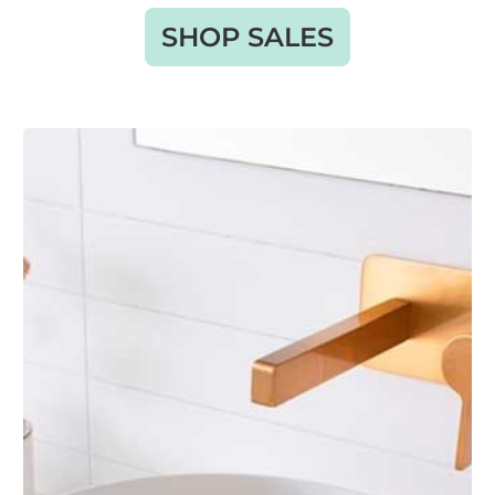
SHOP SALES