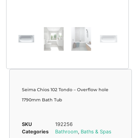
Seima Chios 102 Tondo – Overflow hole
1790mm Bath Tub
SKU
192256
Categories
Bathroom
,
Baths & Spas