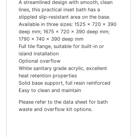
A streamlined design with smooth, clean
lines, this practical inset bath has a
stippled slip-resistant area on the base.
Available in three sizes: 1525 x 720 x 390
deep mm; 1675 x 720 x 390 deep mm;
1790 x 740 x 390 deep mm
Full tile flange, suitable for built-in or
island installation
Optional overflow
White sanitary grade acrylic, excellent
heat retention properties
Solid base support, full resin reinforced
Easy to clean and maintain
Please refer to the data sheet for bath
waste and overflow kit options.