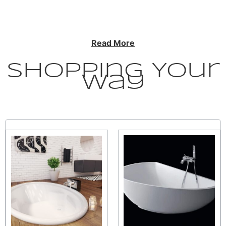
Read More
Shopping Your
Way