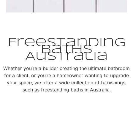
Freestanding
Baths
Australia
Whether you’re a builder creating the ultimate bathroom
for a client, or you’re a homeowner wanting to upgrade
your space, we offer a wide collection of furnishings,
such as freestanding baths in Australia.