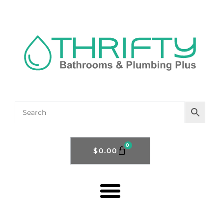
0
$
0.00