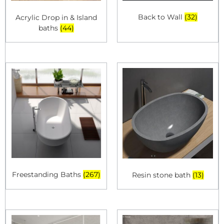
Back to Wall
(32)
Acrylic Drop in & Island
baths
(44)
Freestanding Baths
(267)
Resin stone bath
(13)