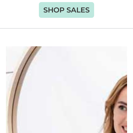
SHOP SALES