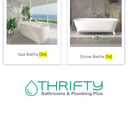
Spa Baths
(34)
Stone Baths
(14)
Navigation
About us