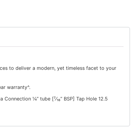
ces to deliver a modern, yet timeless facet to your
ear warranty^.
Connection ¼” tube [⁷⁄₁₆” BSP] Tap Hole 12.5