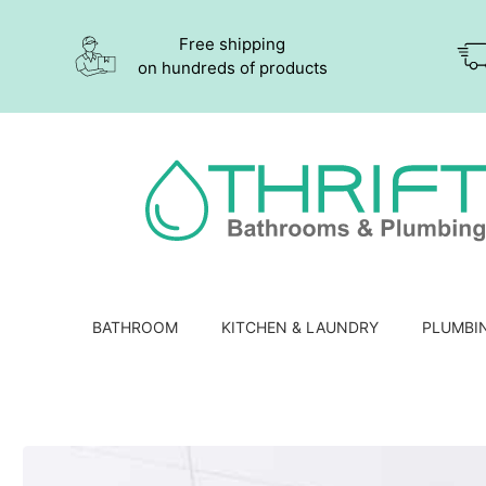
Free shipping
on hundreds of products
BATHROOM
KITCHEN & LAUNDRY
PLUMBI