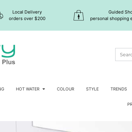
Local Delivery
Guided Sh
orders over $200
personal shopping 
NG
HOT WATER
COLOUR
STYLE
TRENDS
P