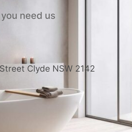
 you need us
a Street Clyde NSW 2142