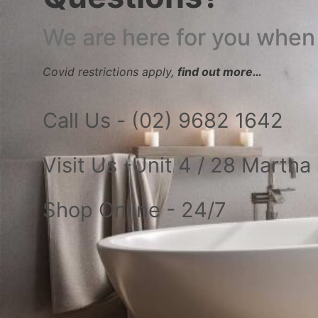
We are here for you when
Covid restrictions apply,
find out more…
Call Us - (02) 9682 1642
Visit Us -Unit 4 / 28 Marth
Shop Online - 24/7