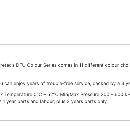
uretec’s DFU Colour Series comes in 11 different colour choi
u can enjoy years of trouble-free service, backed by a 3 y
x Temperature 0°C – 52°C Min/Max Pressure 200 – 600 kPa 
1 year parts and labour, plus 2 years parts only.