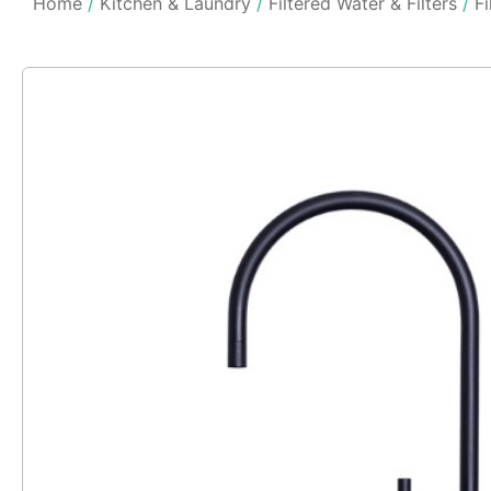
Home
/
Kitchen & Laundry
/
Filtered Water & Filters
/
Fi