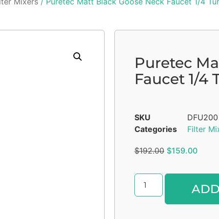
lter Mixers
/ Puretec Matt Black Goose Neck Faucet 1/4 Tur
Puretec Ma
Faucet 1/4 
SKU
DFU200
Categories
Filter Mi
$
192.00
$
159.00
ADD