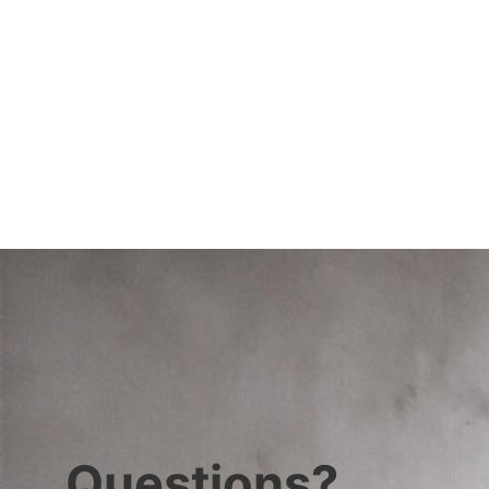
Questions?