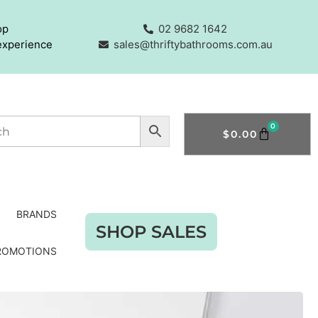
op
02 9682 1642
experience
sales@thriftybathrooms.com.au
0
$
0.00
BRANDS
SHOP SALES
ROMOTIONS