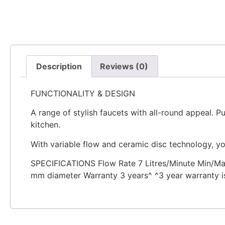
Description
Reviews (0)
FUNCTIONALITY & DESIGN
A range of stylish faucets with all-round appeal. P
kitchen.
With variable flow and ceramic disc technology, yo
SPECIFICATIONS Flow Rate 7 Litres/Minute Min/Ma
mm diameter Warranty 3 years^ ^3 year warranty is 