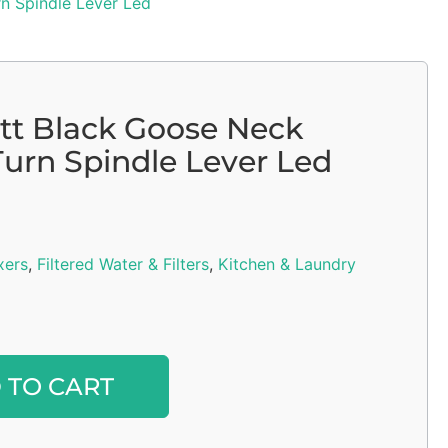
n Spindle Lever Led
tt Black Goose Neck
Turn Spindle Lever Led
xers
,
Filtered Water & Filters
,
Kitchen & Laundry
Alternative:
 TO CART