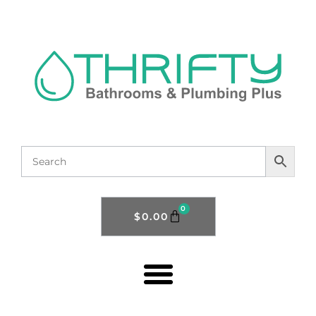
0
$
0.00