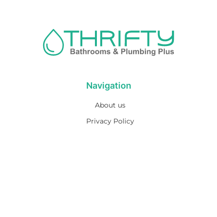
Navigation
About us
Privacy Policy
Term& Conditions
Returns policy
Contact & support
Bathroom
Colour
Kitchen & Laundry
Style