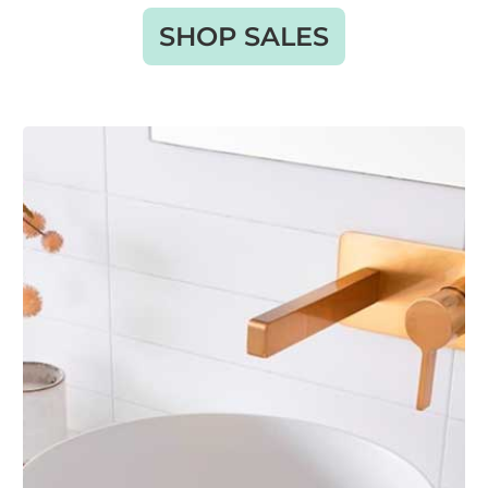
SHOP SALES