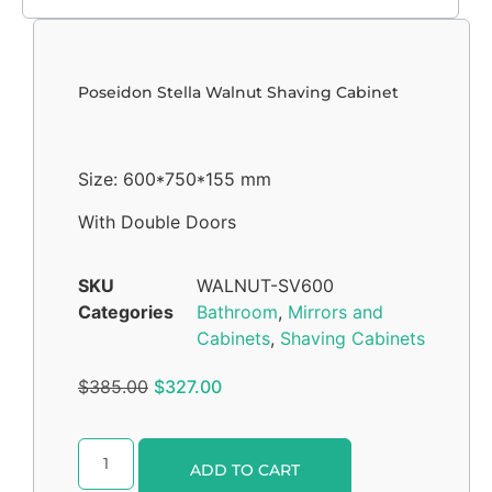
Poseidon Stella Walnut Shaving Cabinet
Size: 600*750*155 mm
With Double Doors
SKU
WALNUT-SV600
Categories
Bathroom
,
Mirrors and
Cabinets
,
Shaving Cabinets
$
385.00
$
327.00
Alternative:
ADD TO CART