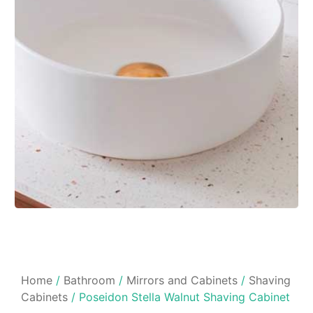
Home
/
Bathroom
/
Mirrors and Cabinets
/
Shaving
Cabinets
/ Poseidon Stella Walnut Shaving Cabinet