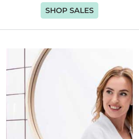
SHOP SALES