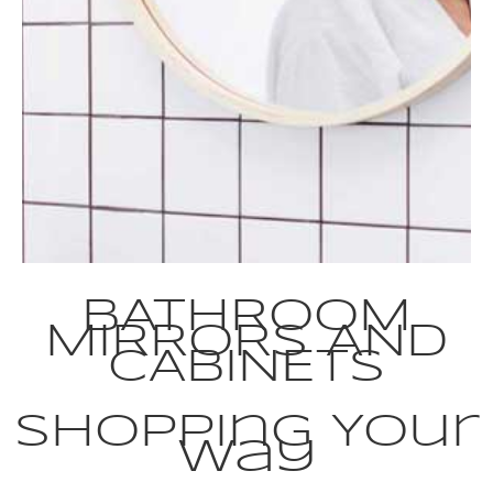
BATHROOM
MIRRORS AND
CABINETS
Shopping Your
Way