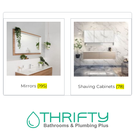
Mirrors
(195)
Shaving Cabinets
(78)