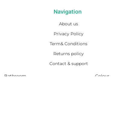
Navigation
About us
Privacy Policy
Term& Conditions
Returns policy
Contact & support
Bathroom
Colour
Kitchen & Laundry
Style
Plumbing
Trends
Hot Water
Brands
On Sale
Promotions