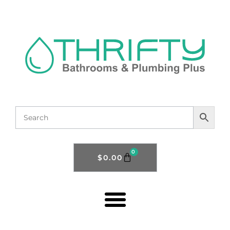
0
$
0.00