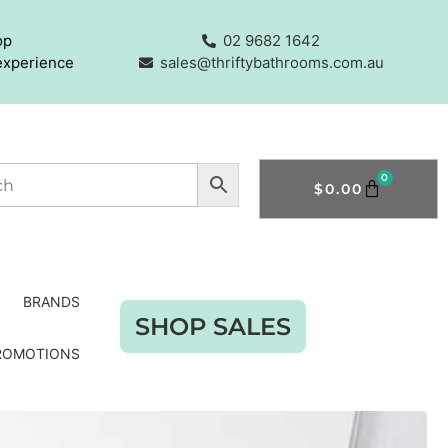
op
02 9682 1642
experience
sales@thriftybathrooms.com.au
0
$
0.00
BRANDS
SHOP SALES
ROMOTIONS