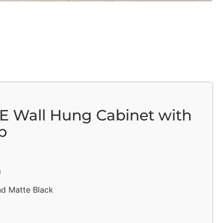
E Wall Hung Cabinet with
p
m
nd Matte Black