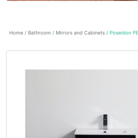
Home
/
Bathroom
/
Mirrors and Cabinets
/ Poseidon PE