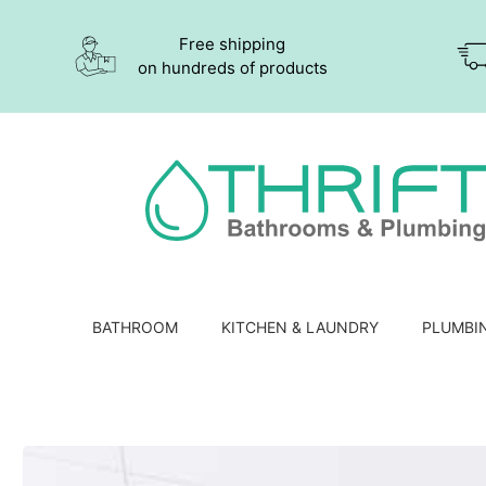
Free shipping
on hundreds of products
BATHROOM
KITCHEN & LAUNDRY
PLUMBI