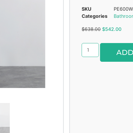
SKU
PE600W
Categories
Bathroo
$
638.00
$
542.00
ADD