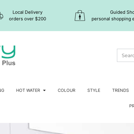
Local Delivery
Guided Sh
orders over $200
personal shopping 
NG
HOT WATER
COLOUR
STYLE
TRENDS
P