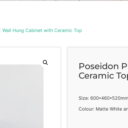
 Wall Hung Cabinet with Ceramic Top
Poseidon P
Ceramic To
Size: 600*460*520m
Colour: Matte White a