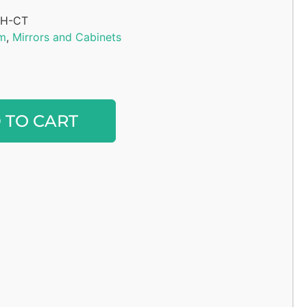
H-CT
m
,
Mirrors and Cabinets
Alternative:
 TO CART