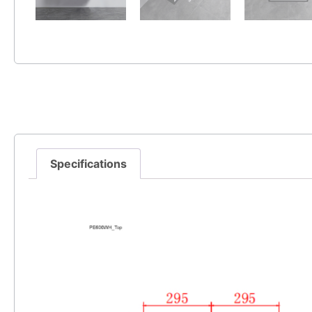
Specifications