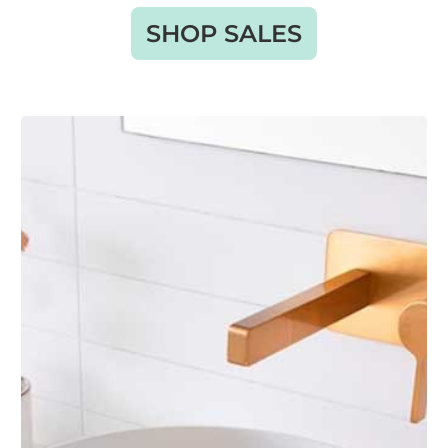
SHOP SALES