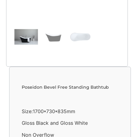
Poseidon Bevel Free Standing Bathtub
Size:1700*730*835mm
Gloss Black and Gloss White
Non Overflow