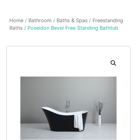
Home
/
Bathroom
/
Baths & Spas
/
Freestanding
Baths
/ Poseidon Bevel Free Standing Bathtub