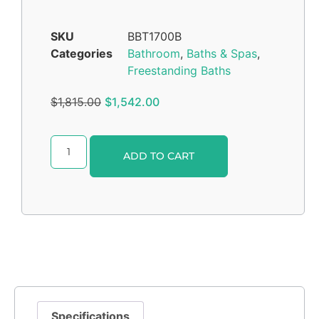
SKU
BBT1700B
Categories
Bathroom
,
Baths & Spas
,
Freestanding Baths
$
1,815.00
$
1,542.00
Alternative:
ADD TO CART
Specifications