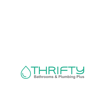
Navigation
About us