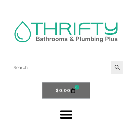
0
$
0.00