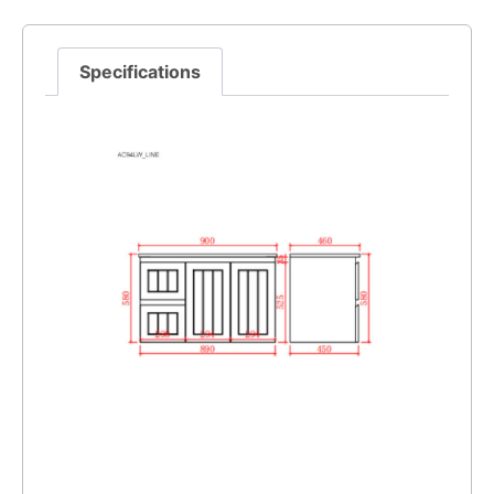
Specifications