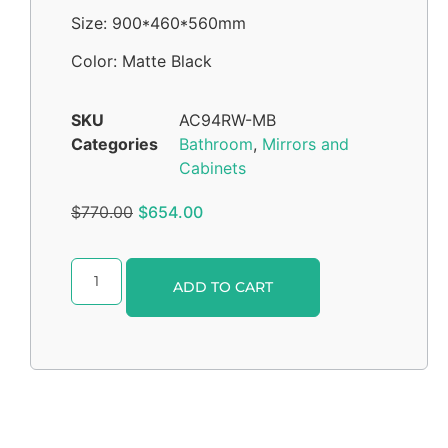
Size: 900*460*560mm
Color: Matte Black
SKU
AC94RW-MB
Categories
Bathroom
,
Mirrors and
Cabinets
$
770.00
$
654.00
Alternative:
ADD TO CART