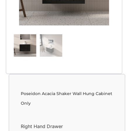
Poseidon Acacia Shaker Wall Hung Cabinet
Only
Right Hand Drawer