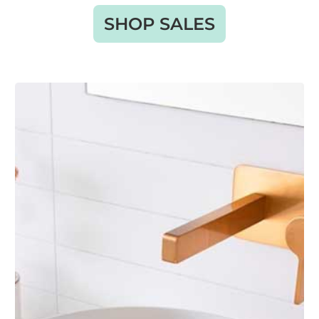
SHOP SALES