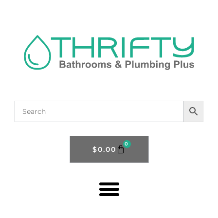
0
$
0.00