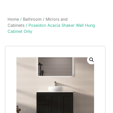
Home
/
Bathroom
/
Mirrors and
Cabinets
/ Poseidon Acacia Shaker Wall Hung
Cabinet Only