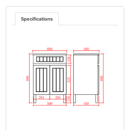
Specifications