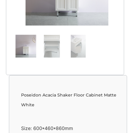
Poseidon Acacia Shaker Floor Cabinet Matte
White
Size: 600*460*860mm