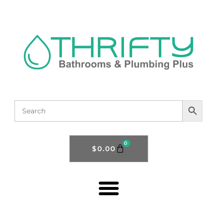
0
$
0.00