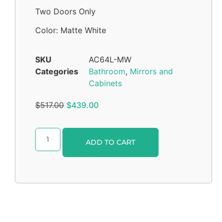
Two Doors Only
Color: Matte White
SKU
AC64L-MW
Categories
Bathroom
,
Mirrors and
Cabinets
$
517.00
$
439.00
Alternative:
ADD TO CART