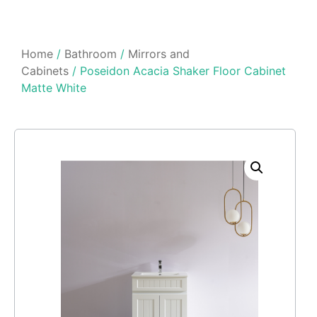
Home
/
Bathroom
/
Mirrors and
Cabinets
/ Poseidon Acacia Shaker Floor Cabinet
Matte White