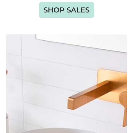
SHOP SALES