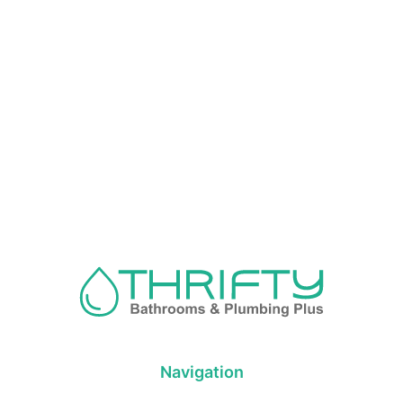
Navigation