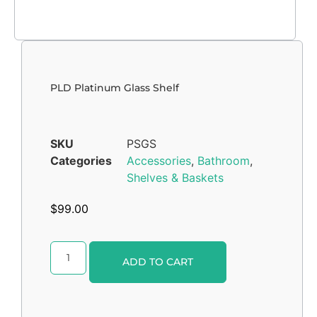
PLD Platinum Glass Shelf
SKU
PSGS
Categories
Accessories
,
Bathroom
,
Shelves & Baskets
$
99.00
Alternative:
ADD TO CART