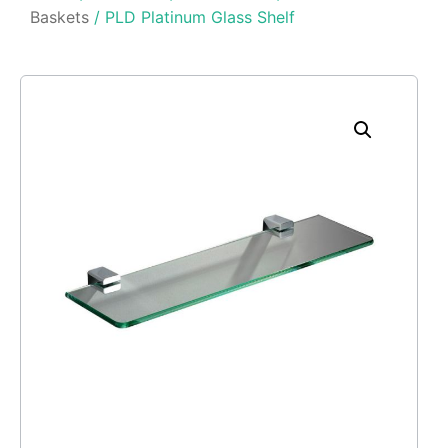
Baskets
/ PLD Platinum Glass Shelf