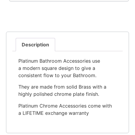
Description
Platinum Bathroom Accessories use
a modern square design to give a
consistent flow to your Bathroom.
They are made from solid Brass with a
highly polished chrome plate finish.
Platinum Chrome Accessories come with
a LIFETIME exchange warranty