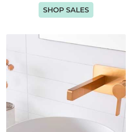
SHOP SALES