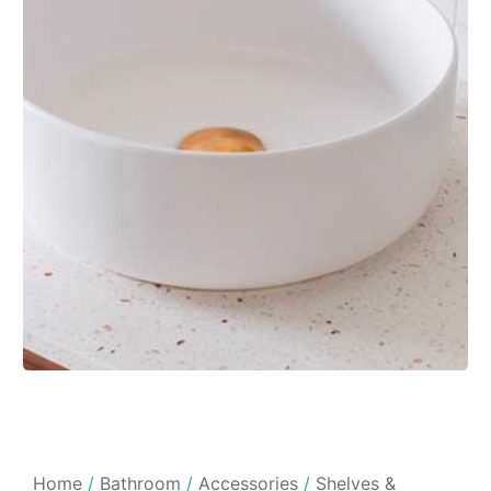
Home
/
Bathroom
/
Accessories
/
Shelves &