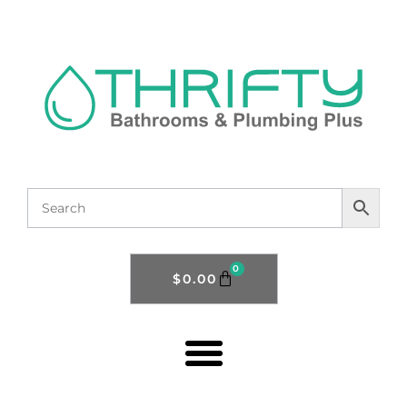
0
$
0.00