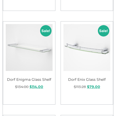
Add to cart
Sale!
Sale!
Dorf Enigma Glass Shelf
Dorf Enix Glass Shelf
$
134.00
$
114.00
$
113.28
$
79.00
Add to cart
Add to cart