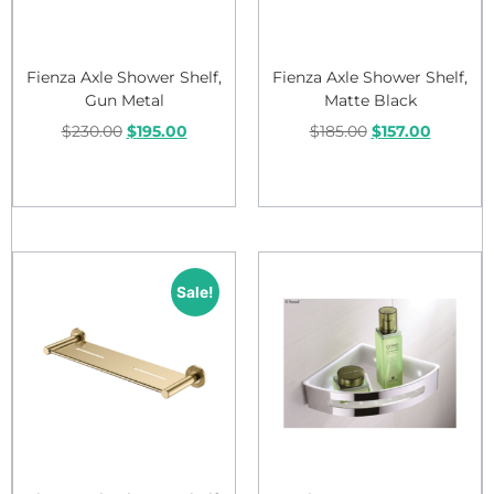
Fienza Axle Shower Shelf,
Fienza Axle Shower Shelf,
Gun Metal
Matte Black
$
230.00
$
195.00
$
185.00
$
157.00
Add to cart
Add to cart
Sale!