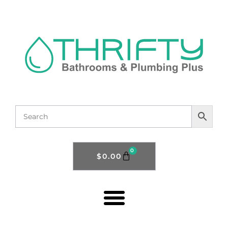
0
$
0.00