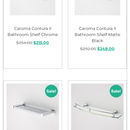
Caroma Contura II
Caroma Contura II
Bathroom Shelf Chrome
Bathroom Shelf Matte
Black
$
254.00
$
215.00
$
292.00
$
248.00
Add to cart
Add to cart
Sale!
Sale!