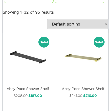
Showing 1–32 of 95 results
Sale!
Sale!
Abey Poco Shower Shelf
Abey Poco Shower Shelf
$
208.00
$
187.00
$
241.00
$
216.00
Add to cart
Add to cart