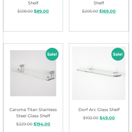
Shelf
Shelf
$
128.00
$
89.00
$
205.00
$
169.00
Add to cart
Add to cart
Sale!
Sale!
Caroma Titan Stainless
Dorf Arc Glass Shelf
Steel Glass Shelf
$
102.00
$
49.00
$
229.00
$
194.00
Add to cart