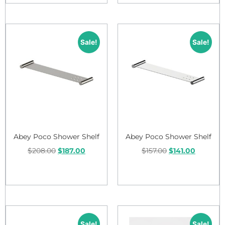
Sale!
Sale!
Abey Poco Shower Shelf
Abey Poco Shower Shelf
$
208.00
$
187.00
$
157.00
$
141.00
Add to cart
Add to cart
Sale!
Sale!