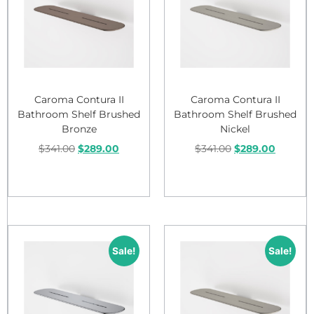
Caroma Contura II
Caroma Contura II
Bathroom Shelf Brushed
Bathroom Shelf Brushed
Bronze
Nickel
$
341.00
$
289.00
$
341.00
$
289.00
Add to cart
Add to cart
Sale!
Sale!