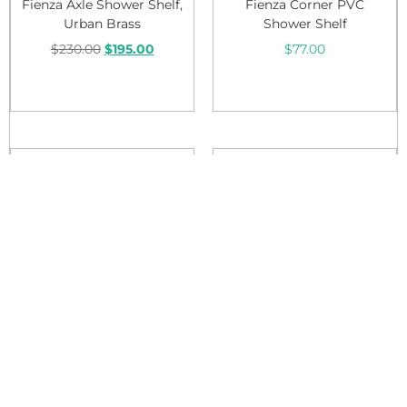
Fienza Axle Shower Shelf,
Fienza Corner PVC
Urban Brass
Shower Shelf
$
230.00
$
195.00
$
77.00
Add to cart
Add to cart
Sale!
Sale!
Fienza Empire Shelf
Fienza Empire Soap Shelf
$
110.00
$
105.00
$
64.00
$
60.00