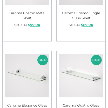
Caroma Cosmo Metal
Caroma Cosmo Single
Shelf
Glass Shelf
$
207.00
$
99.00
$
117.00
$
89.00
Add to cart
Add to cart
Sale!
Sale!
Caroma Elegance Glass
Caroma Quatro Glass