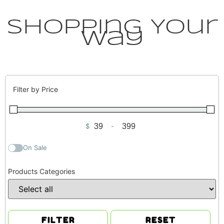
Shopping Your
Way
Filter by Price
$
-
Minimum Price
Maximum Price
On Sale
Products Categories
FILTER
RESET