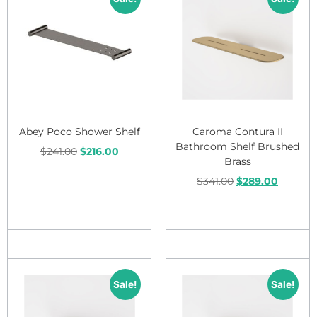
Abey Poco Shower Shelf
Caroma Contura II
Bathroom Shelf Brushed
$
241.00
$
216.00
Brass
$
341.00
$
289.00
Add to cart
Add to cart
Sale!
Sale!