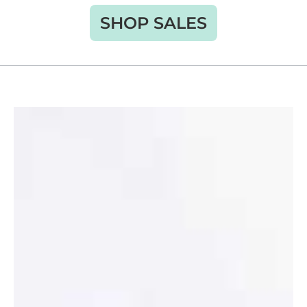
SHOP SALES