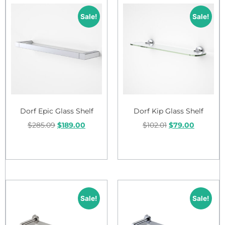
Sale!
Sale!
Dorf Epic Glass Shelf
Dorf Kip Glass Shelf
$
285.09
$
189.00
$
102.01
$
79.00
Add to cart
Add to cart
Sale!
Sale!