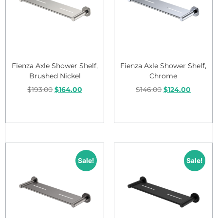
Fienza Axle Shower Shelf,
Fienza Axle Shower Shelf,
Brushed Nickel
Chrome
$
193.00
$
164.00
$
146.00
$
124.00
Add to cart
Add to cart
Sale!
Sale!