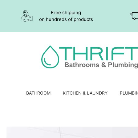
Free shipping
on hundreds of products
BATHROOM
KITCHEN & LAUNDRY
PLUMBI