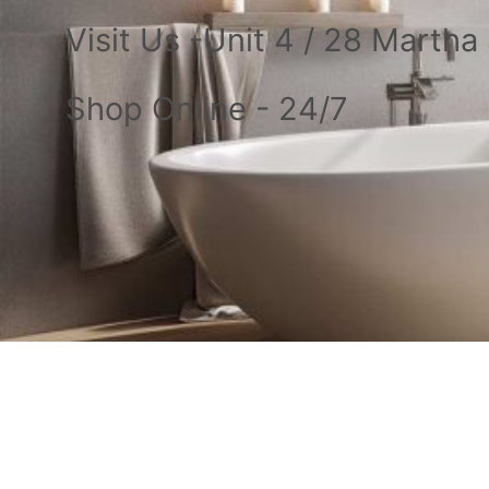
Visit Us -Unit 4 / 28 Marth
Shop Online - 24/7