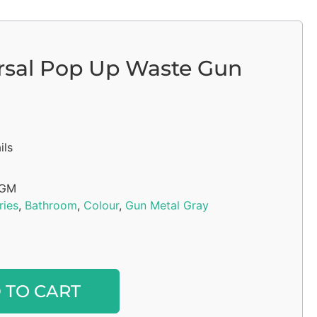
rsal Pop Up Waste Gun
ils
6GM
ries
,
Bathroom
,
Colour
,
Gun Metal Gray
Alternative:
 TO CART