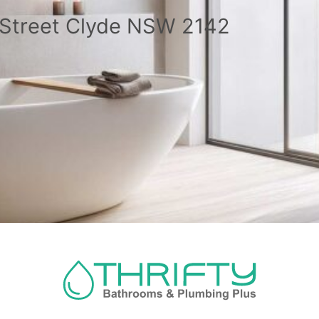
a Street Clyde NSW 2142