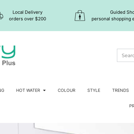
Local Delivery
Guided Sh
orders over $200
personal shopping 
NG
HOT WATER
COLOUR
STYLE
TRENDS
P