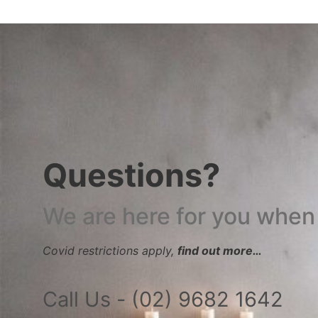
Questions?
We are here for you when
Covid restrictions apply,
find out more…
Call Us - (02) 9682 1642