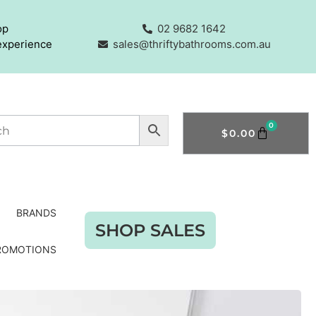
op
02 9682 1642
experience
sales@thriftybathrooms.com.au
0
$
0.00
BRANDS
SHOP SALES
ROMOTIONS