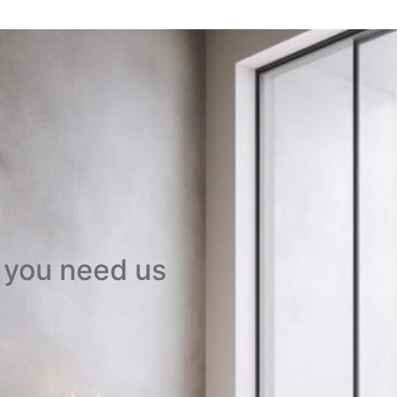
 you need us