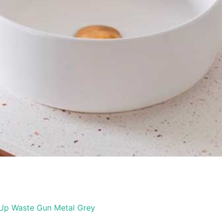
 Up Waste Gun Metal Grey