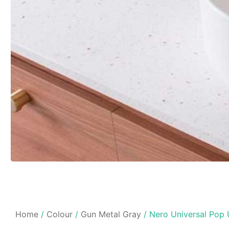
Home
/
Colour
/
Gun Metal Gray
/ Nero Universal Pop