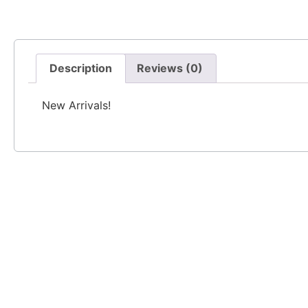
Description
Reviews (0)
New Arrivals!