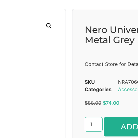
Nero Unive
Metal Grey
Contact Store for Deta
SKU
NRA70
Categories
Accesso
$
88.00
$
74.00
ADD