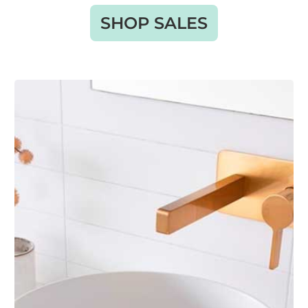
SHOP SALES