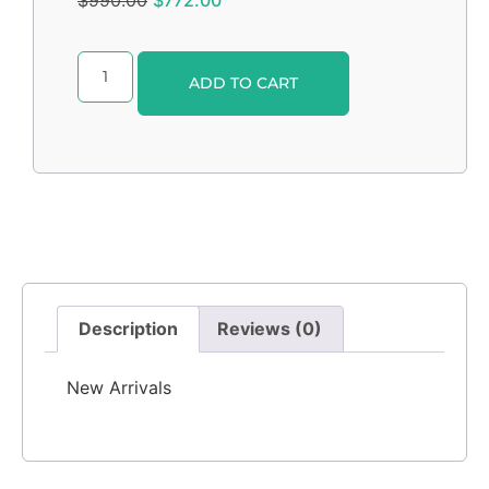
$
990.00
$
772.00
Alternative:
ADD TO CART
Description
Reviews (0)
New Arrivals