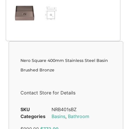
Nero Square 400mm Stainless Steel Basin
Brushed Bronze
Contact Store for Details
SKU
NRB401sBZ
Categories
Basins
,
Bathroom