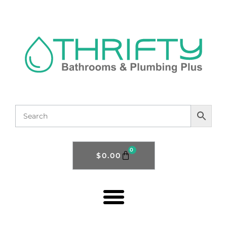
0
$
0.00