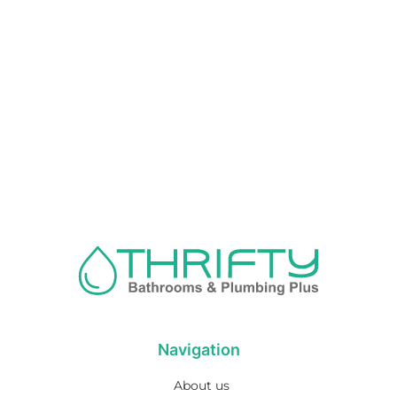
Navigation
About us