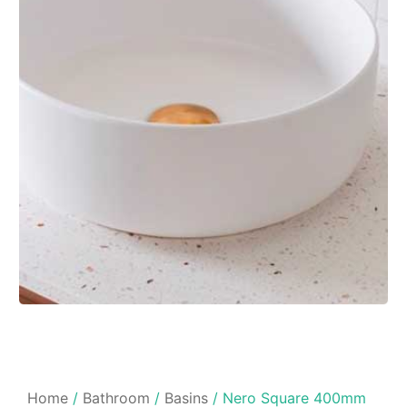
Home
/
Bathroom
/
Basins
/ Nero Square 400mm