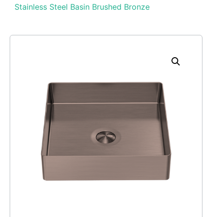
Stainless Steel Basin Brushed Bronze