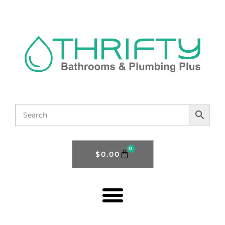
0
$
0.00