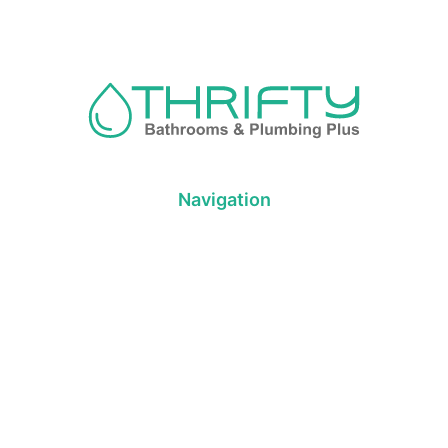
Navigation
About us
Privacy Policy
Term& Conditions
Returns policy
Contact & support
Bathroom
Colour
Kitchen & Laundry
Style