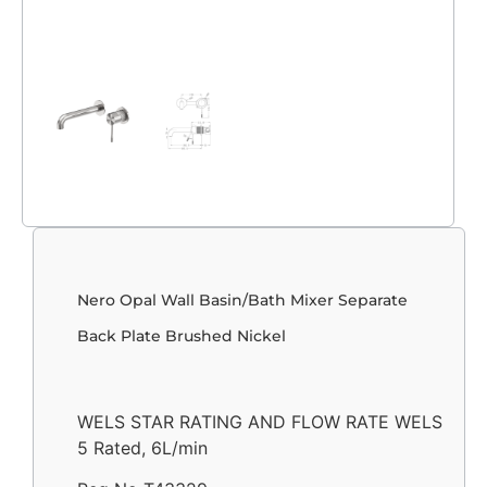
Nero Opal Wall Basin/Bath Mixer Separate
Back Plate Brushed Nickel
WELS STAR RATING AND FLOW RATE WELS
5 Rated, 6L/min