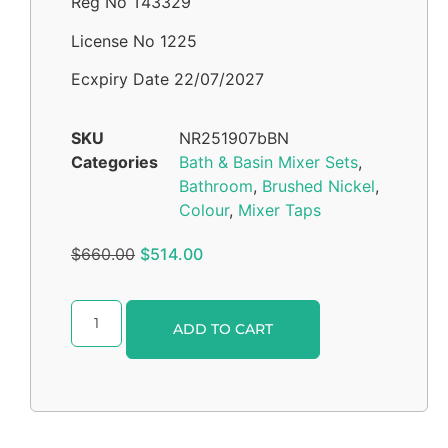
Reg No T43329
License No 1225
Ecxpiry Date 22/07/2027
SKU
NR251907bBN
Categories
Bath & Basin Mixer Sets
,
Bathroom
,
Brushed Nickel
,
Colour
,
Mixer Taps
$
660.00
$
514.00
Alternative:
ADD TO CART