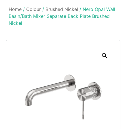
Home
/
Colour
/
Brushed Nickel
/ Nero Opal Wall
Basin/Bath Mixer Separate Back Plate Brushed
Nickel