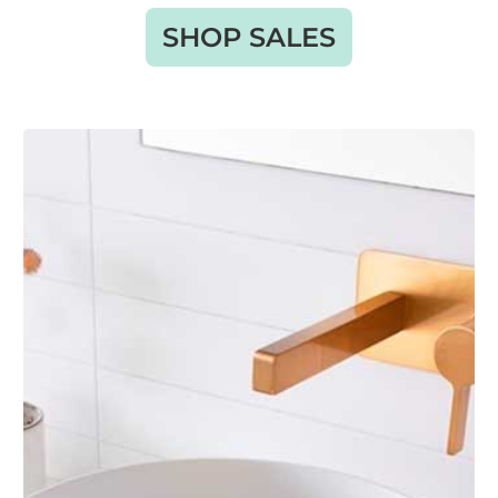
SHOP SALES