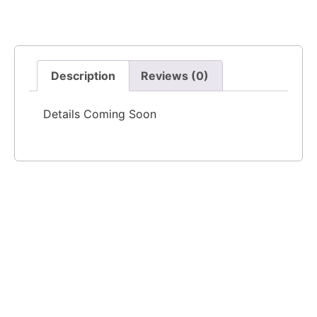
Description
Reviews (0)
Details Coming Soon