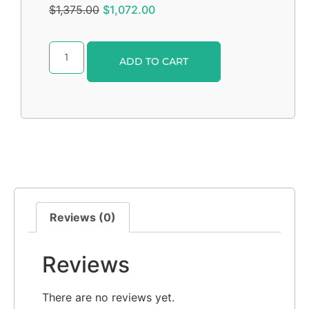
$
1,375.00
$
1,072.00
Alternative:
ADD TO CART
Reviews (0)
Reviews
There are no reviews yet.