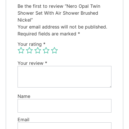
Be the first to review “Nero Opal Twin
Shower Set With Air Shower Brushed
Nickel”
Your email address will not be published.
Required fields are marked
*
Your rating
*
Your review
*
Name
Email