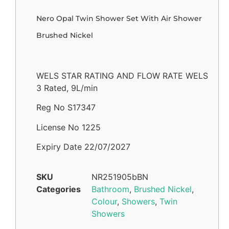
Nero Opal Twin Shower Set With Air Shower
Brushed Nickel
WELS STAR RATING AND FLOW RATE WELS
3 Rated, 9L/min
Reg No S17347
License No 1225
Expiry Date 22/07/2027
SKU
NR251905bBN
Categories
Bathroom
,
Brushed Nickel
,
Colour
,
Showers
,
Twin
Showers