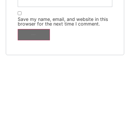
Save my name, email, and website in this
browser for the next time I comment.
Alternative: