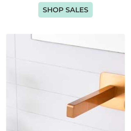
SHOP SALES