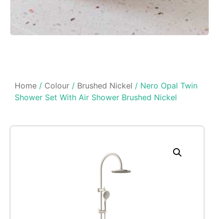
Home
/
Colour
/
Brushed Nickel
/ Nero Opal Twin
Shower Set With Air Shower Brushed Nickel