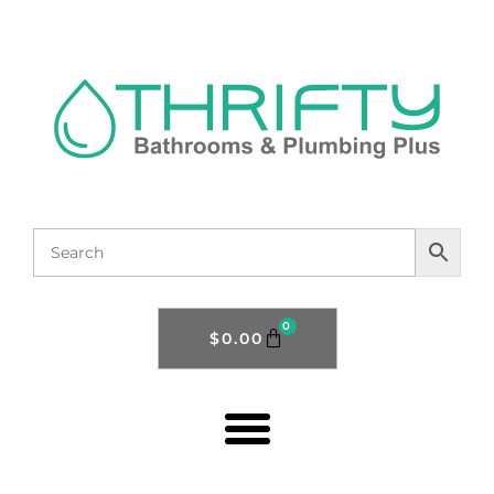
0
$
0.00