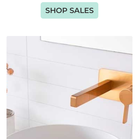
SHOP SALES