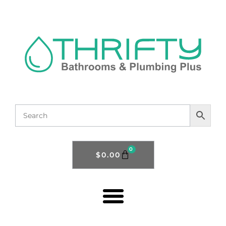
0
$
0.00