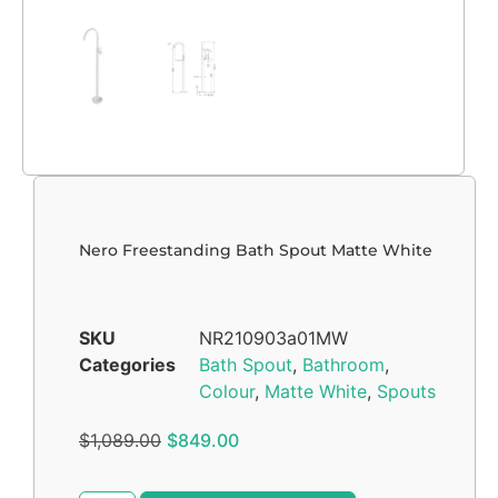
Nero Freestanding Bath Spout Matte White
SKU
NR210903a01MW
Categories
Bath Spout
,
Bathroom
,
Colour
,
Matte White
,
Spouts
$
1,089.00
$
849.00