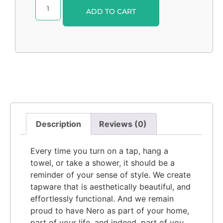
Alternative:
ADD TO CART
Description
Reviews (0)
Every time you turn on a tap, hang a
towel, or take a shower, it should be a
reminder of your sense of style. We create
tapware that is aesthetically beautiful, and
effortlessly functional. And we remain
proud to have Nero as part of your home,
part of your life, and indeed, part of you.