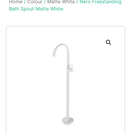
Home
/
Colour
/
Matte White
/ Nero Freestanding
Bath Spout Matte White