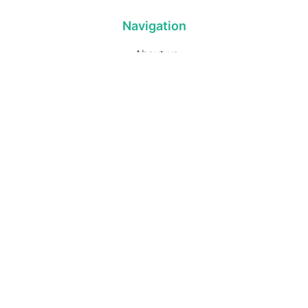
Navigation
About us
Privacy Policy
Term& Conditions
Returns policy
Contact & support
Bathroom
Colour
Kitchen & Laundry
Style
Plumbing
Trends
Hot Water
Brands
On Sale
Promotions