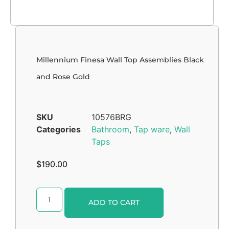
Millennium Finesa Wall Top Assemblies Black
and Rose Gold
SKU
10576BRG
Categories
Bathroom
,
Tap ware
,
Wall
Taps
$
190.00
Alternative:
ADD TO CART