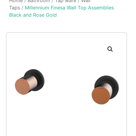
Home
/
Bathroom
/
Tap ware
/
Wall
Taps
/ Millennium Finesa Wall Top Assemblies
Black and Rose Gold