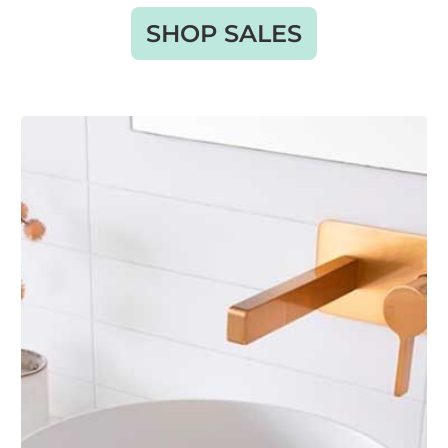
SHOP SALES