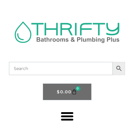
0
$
0.00