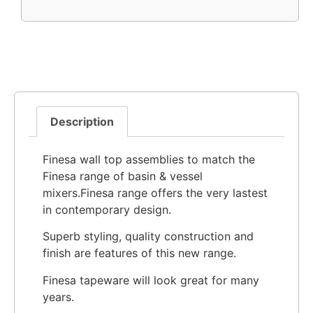
Description
Finesa wall top assemblies to match the
Finesa range of basin & vessel
mixers.Finesa range offers the very lastest
in contemporary design.
Superb styling, quality construction and
finish are features of this new range.
Finesa tapeware will look great for many
years.