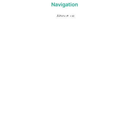
Navigation
About us
Privacy Policy
Term& Conditions
Returns policy
Contact & support
Bathroom
Colour
Kitchen & Laundry
Style
Plumbing
Trends
Hot Water
Brands
On Sale
Promotions