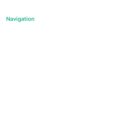
Navigation
About us
Ba
Privacy Policy
Kit
Term& Conditions
Pl
Returns policy
Ho
Contact & support
On 
DELIVERY
IINFROMATION
JOIN CLU