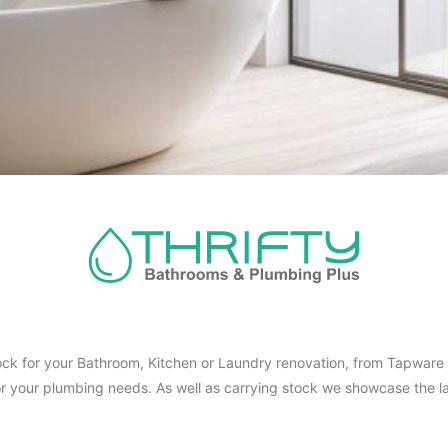
ck for your Bathroom, Kitchen or Laundry renovation, from Tapware t
for your plumbing needs. As well as carrying stock we showcase the la