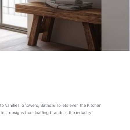
o Vanities, Showers, Baths & Toilets even the Kitchen
test designs from leading brands in the industry.