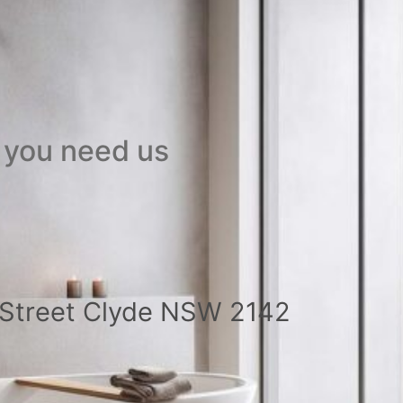
 you need us
a Street Clyde NSW 2142