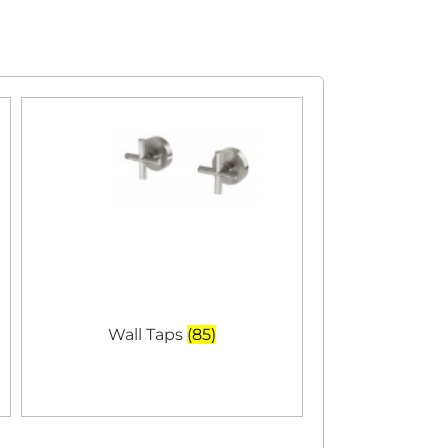
Wall Taps
(85)