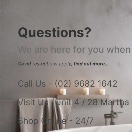
Questions?
We are here for you when
Covid restrictions apply,
find out more…
Call Us - (02) 9682 1642
Visit Us -Unit 4 / 28 Marth
Shop Online - 24/7