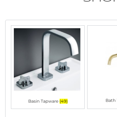
Bath
Basin Tapware
(49)