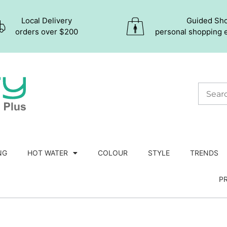
Local Delivery
Guided Sh
orders over $200
personal shopping 
NG
HOT WATER
COLOUR
STYLE
TRENDS
P