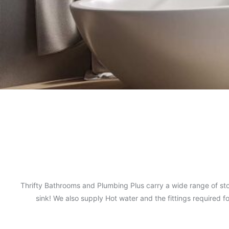
Thrifty Bathrooms and Plumbing Plus carry a wide range of sto
sink! We also supply Hot water and the fittings required 