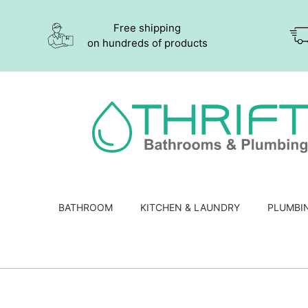
Free shipping
on hundreds of products
BATHROOM
KITCHEN & LAUNDRY
PLUMBI