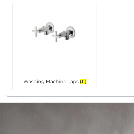
Washing Machine Taps
(11)