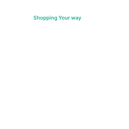
Shopping Your way
throom
Colour
chen & Laundry
Style
umbing
Trends
t Water
Brands
Sale
Promotions
PEACE OF MIND
M-F 7am - 4pm
RETUEN POLICY
Sat 8am-4pm
B THRIFTY