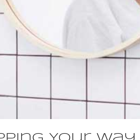
pping Your Way