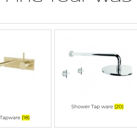
Shower Tap ware
(20)
 Tapware
(18)