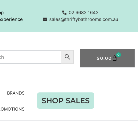
op
02 9682 1642
experience
sales@thriftybathrooms.com.au
0
$
0.00
BRANDS
SHOP SALES
ROMOTIONS