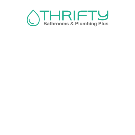
Navigation
About us
Privacy Policy
Term& Conditions
Returns policy
Contact & support
Bathroom
Colour
Kitchen & Laundry
Style
Plumbing
Trends