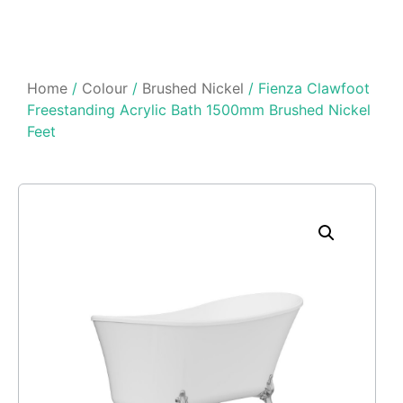
Home
/
Colour
/
Brushed Nickel
/ Fienza Clawfoot
Freestanding Acrylic Bath 1500mm Brushed Nickel
Feet