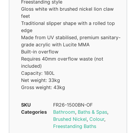
Freestanding style
Gloss white with brushed nickel lion claw
feet
Traditional slipper shape with a rolled top
edge
Made from UV stabilised, premium sanitary-
grade acrylic with Lucite MMA
Built-in overflow
Requires 40mm overflow waste (not
included)
Capacity: 180L
Net weight: 33kg
Gross weight: 43kg
SKU
FR26-1500BN-OF
Categories
Bathroom
,
Baths & Spas
,
Brushed Nickel
,
Colour
,
Freestanding Baths