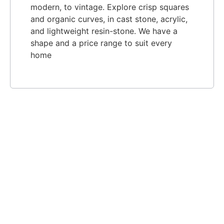
modern, to vintage. Explore crisp squares
and organic curves, in cast stone, acrylic,
and lightweight resin-stone. We have a
shape and a price range to suit every
home