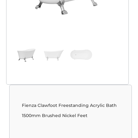
Fienza Clawfoot Freestanding Acrylic Bath
1500mm Brushed Nickel Feet