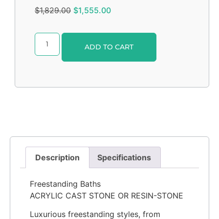
$
1,829.00
$
1,555.00
Alternative:
ADD TO CART
Description
Specifications
Freestanding Baths
ACRYLIC CAST STONE OR RESIN-STONE
Luxurious freestanding styles, from