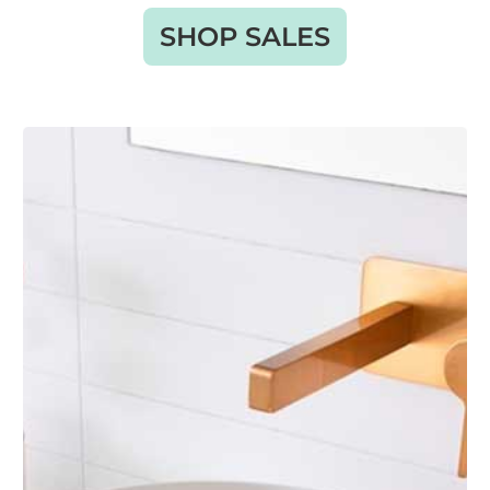
SHOP SALES