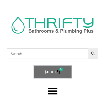
0
$
0.00