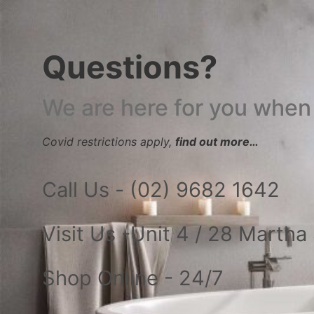
Questions?
We are here for you when
Covid restrictions apply,
find out more…
Call Us - (02) 9682 1642
Visit Us -Unit 4 / 28 Marth
Shop Online - 24/7