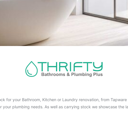
ck for your Bathroom, Kitchen or Laundry renovation, from Tapware t
for your plumbing needs. As well as carrying stock we showcase the la