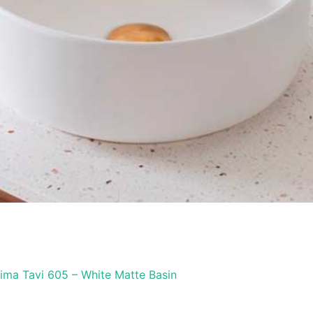
ima Tavi 605 – White Matte Basin