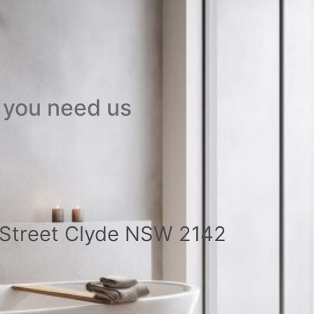
 you need us
a Street Clyde NSW 2142