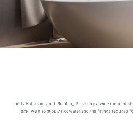
Thrifty Bathrooms and Plumbing Plus carry a wide range of sto
sink! We also supply Hot water and the fittings required 