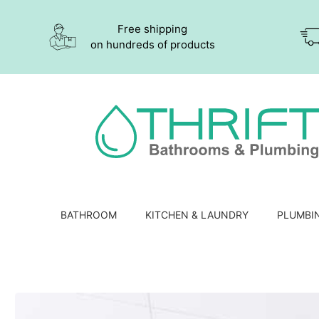
Free shipping
on hundreds of products
BATHROOM
KITCHEN & LAUNDRY
PLUMBI