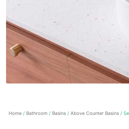
Home
/
Bathroom
/
Basins
/
Above Counter Basins
/ Se