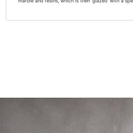
marble and resins, which is then ‘glazed’ with a spe