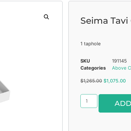
Seima Tavi
1 taphole
SKU
191145
Categories
Above C
$
1,265.00
$
1,075.00
ADD