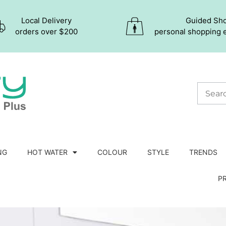
Local Delivery
Guided Sh
orders over $200
personal shopping 
NG
HOT WATER
COLOUR
STYLE
TRENDS
P