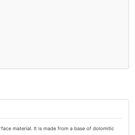
rface material. It is made from a base of dolomitic