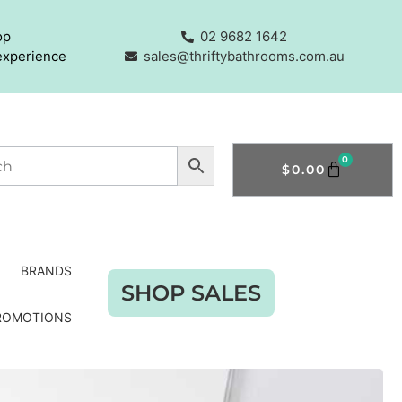
op
02 9682 1642
experience
sales@thriftybathrooms.com.au
0
$
0.00
BRANDS
SHOP SALES
ROMOTIONS