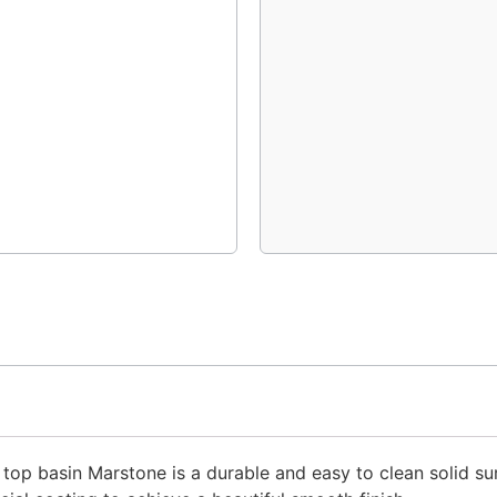
r top basin Marstone is a durable and easy to clean solid su