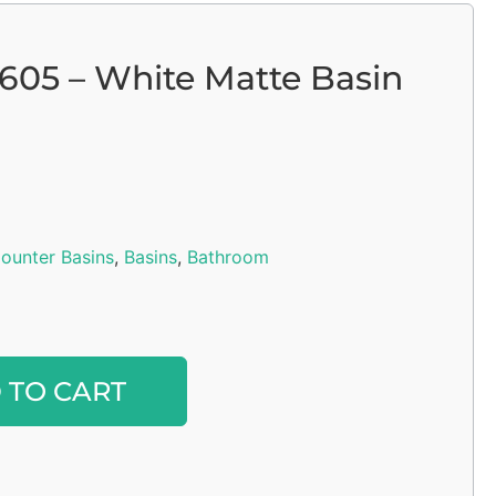
 605 – White Matte Basin
ounter Basins
,
Basins
,
Bathroom
Alternative:
 TO CART