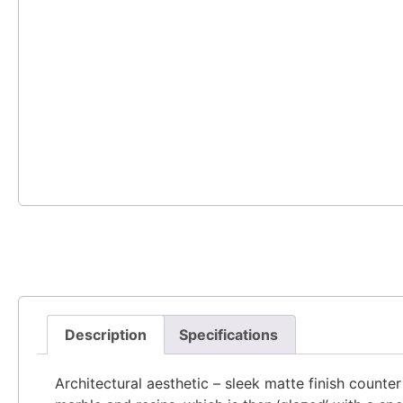
Description
Specifications
Architectural aesthetic – sleek matte finish counte