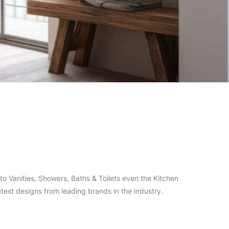
o Vanities, Showers, Baths & Toilets even the Kitchen
test designs from leading brands in the industry.