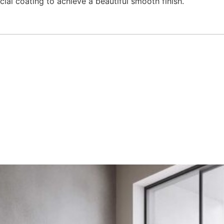
cial coating to achieve a beautiful smooth finish.