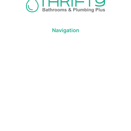
Navigation
About us
Privacy Policy
Term& Conditions
Returns policy
Contact & support
Bathroom
Colour
Kitchen & Laundry
Style
Plumbing
Trends
Hot Water
Brands