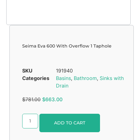
Seima Eva 600 With Overflow 1 Taphole
SKU
191940
Categories
Basins
,
Bathroom
,
Sinks with
Drain
$
781.00
$
663.00
Alternative:
ADD TO CART