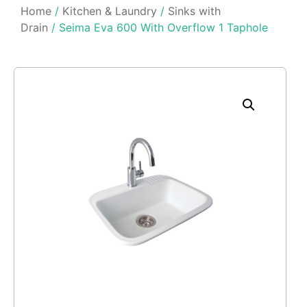
Home
/
Kitchen & Laundry
/
Sinks with
Drain
/ Seima Eva 600 With Overflow 1 Taphole