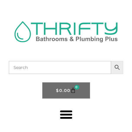
0
$
0.00