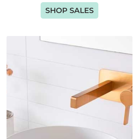
SHOP SALES