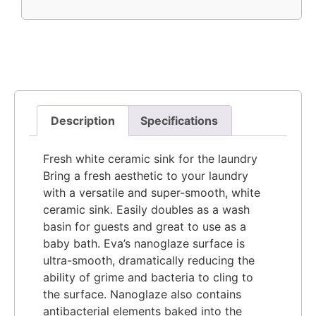
Description
Specifications
Fresh white ceramic sink for the laundry
Bring a fresh aesthetic to your laundry
with a versatile and super-smooth, white
ceramic sink. Easily doubles as a wash
basin for guests and great to use as a
baby bath. Eva’s nanoglaze surface is
ultra-smooth, dramatically reducing the
ability of grime and bacteria to cling to
the surface. Nanoglaze also contains
antibacterial elements baked into the