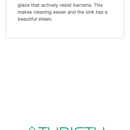
glaze that actively resist bacteria. This
makes cleaning easier and the sink has a
beautiful sheen.