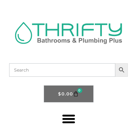
0
$
0.00