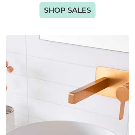
SHOP SALES