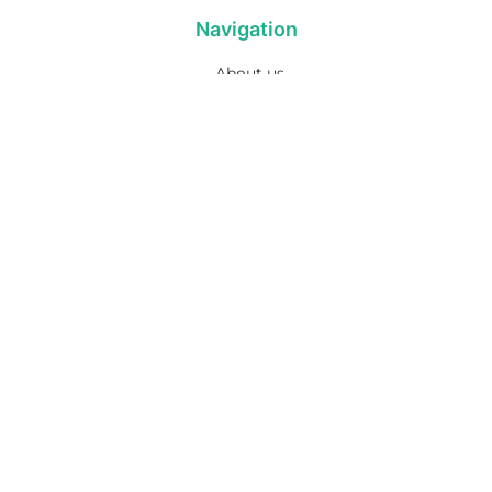
Navigation
About us
Privacy Policy
Term& Conditions
Returns policy
Contact & support
Bathroom
Colour
Kitchen & Laundry
Style
Plumbing
Trends
Hot Water
Brands
On Sale
Promotions