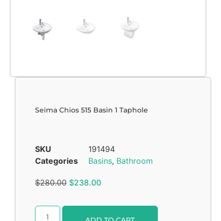
Seima Chios 515 Basin 1 Taphole
SKU
191494
Categories
Basins
,
Bathroom
$
280.00
$
238.00
Alternative:
ADD TO CART