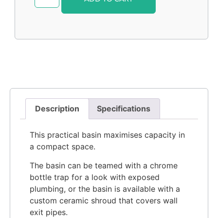
Description
Specifications
This practical basin maximises capacity in
a compact space.
The basin can be teamed with a chrome
bottle trap for a look with exposed
plumbing, or the basin is available with a
custom ceramic shroud that covers wall
exit pipes.