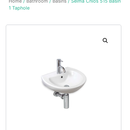
Home
/
Bathroom
/
Basins
/ Seima Chios 515 Basin
1 Taphole