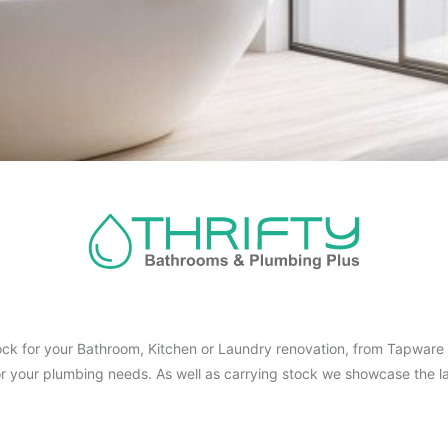
ck for your Bathroom, Kitchen or Laundry renovation, from Tapware t
for your plumbing needs. As well as carrying stock we showcase the la