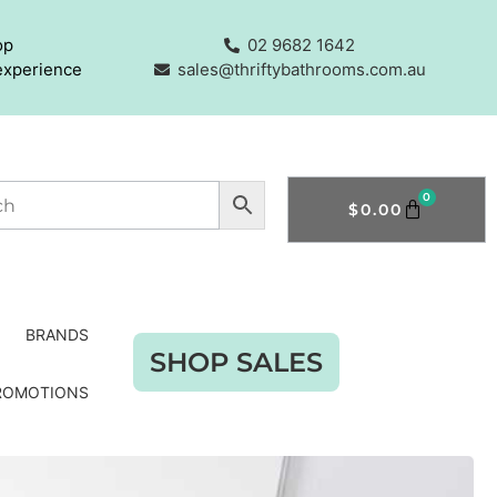
op
02 9682 1642
experience
sales@thriftybathrooms.com.au
0
$
0.00
BRANDS
SHOP SALES
ROMOTIONS