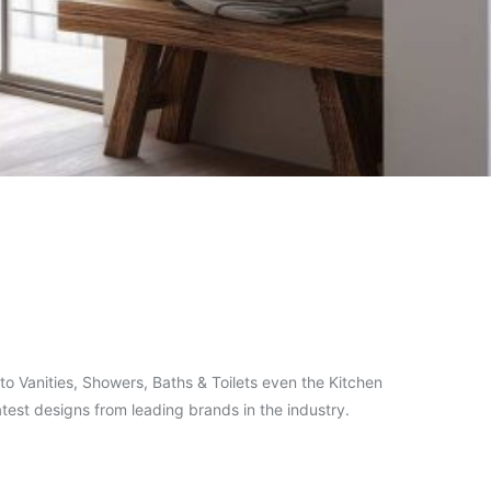
o Vanities, Showers, Baths & Toilets even the Kitchen
test designs from leading brands in the industry.