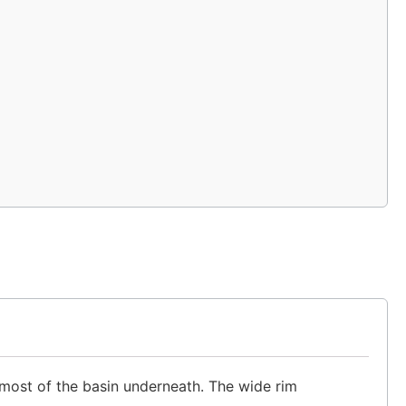
 most of the basin underneath. The wide rim