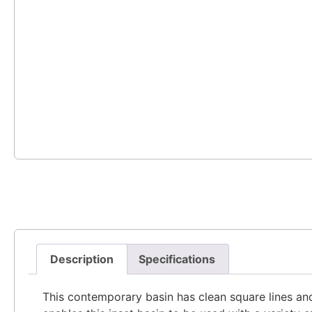
Description
Specifications
This contemporary basin has clean square lines an