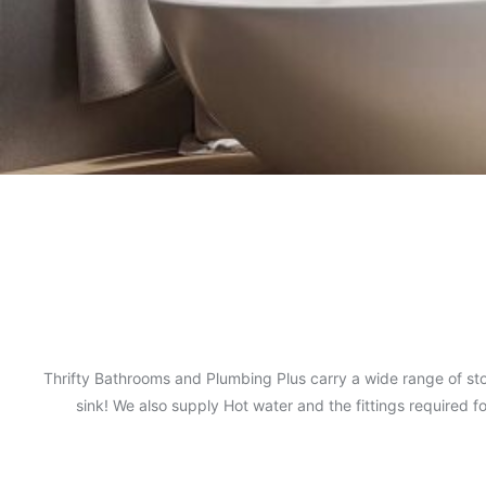
Thrifty Bathrooms and Plumbing Plus carry a wide range of sto
sink! We also supply Hot water and the fittings required 