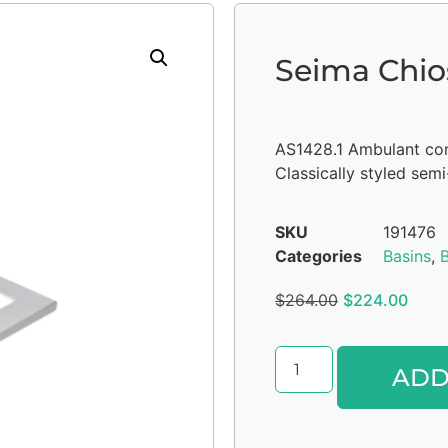
Seima Chio
AS1428.1 Ambulant co
Classically styled sem
SKU
191476
Categories
Basins
,
$
264.00
$
224.00
ADD