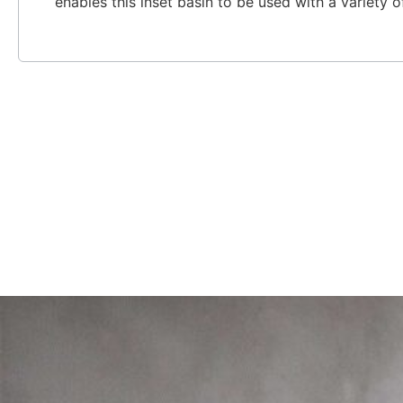
enables this inset basin to be used with a variety 