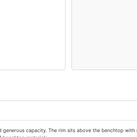
d generous capacity. The rim sits above the benchtop with