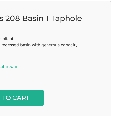
s 208 Basin 1 Taphole
mpliant
i-recessed basin with generous capacity
Bathroom
Alternative:
 TO CART