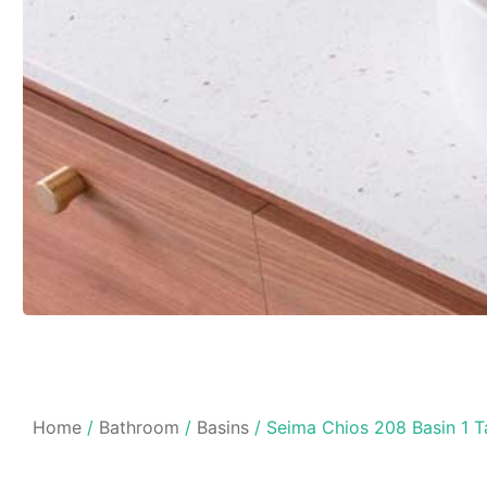
Home
/
Bathroom
/
Basins
/ Seima Chios 208 Basin 1 T