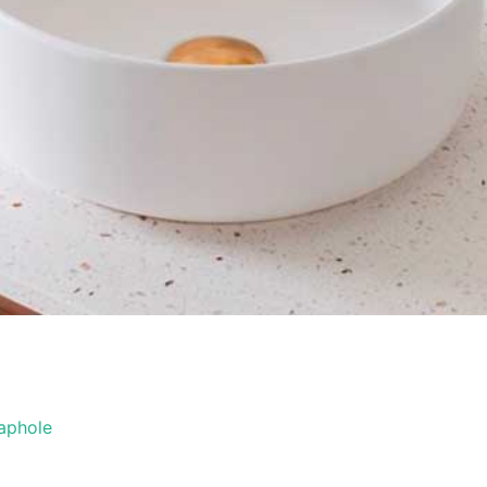
aphole