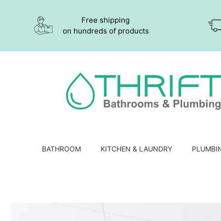
Free shipping
on hundreds of products
BATHROOM
KITCHEN & LAUNDRY
PLUMBI