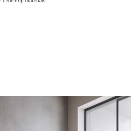
of benchtop materials.