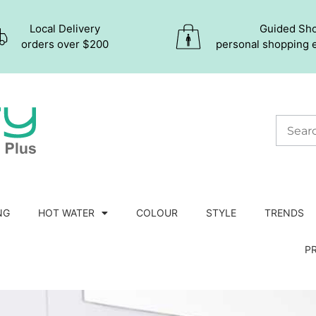
Local Delivery
Guided Sh
orders over $200
personal shopping 
NG
HOT WATER
COLOUR
STYLE
TRENDS
P