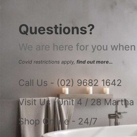
Questions?
We are here for you when
Covid restrictions apply,
find out more…
Call Us - (02) 9682 1642
Visit Us -Unit 4 / 28 Marth
Shop Online - 24/7