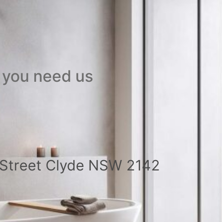
 you need us
a Street Clyde NSW 2142