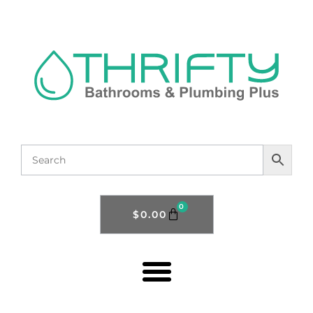
0
$
0.00