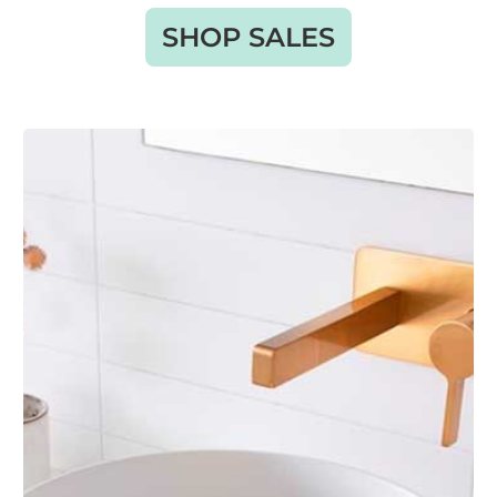
SHOP SALES