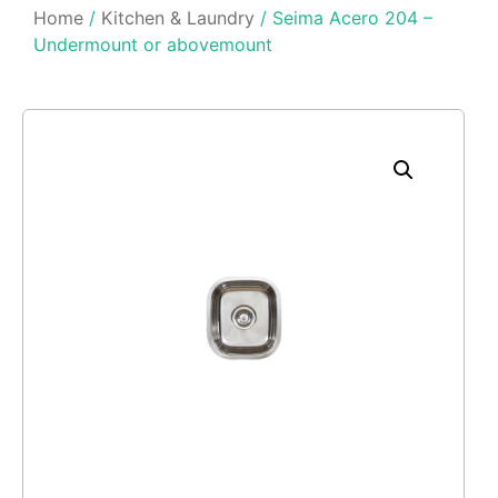
Home
/
Kitchen & Laundry
/ Seima Acero 204 –
Undermount or abovemount