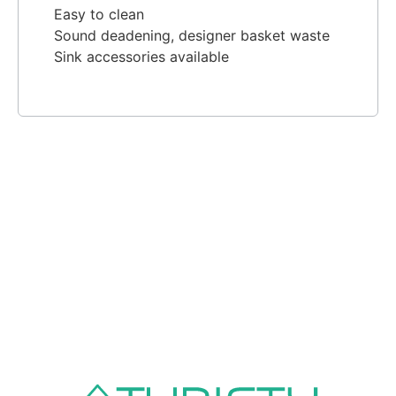
Easy to clean
Sound deadening, designer basket waste
Sink accessories available