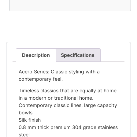
Description
Specifications
Acero Series: Classic styling with a
contemporary feel.
Timeless classics that are equally at home
in a modern or traditional home.
Contemporary classic lines, large capacity
bowls
Silk finish
0.8 mm thick premium 304 grade stainless
steel