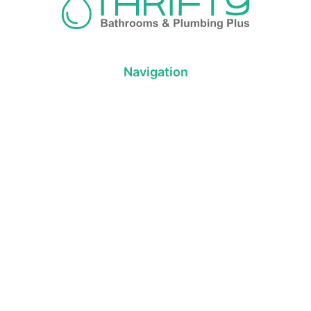
Navigation
About us
Privacy Policy
Term& Conditions
Returns policy
Contact & support
Bathroom
Colour
Kitchen & Laundry
Style
Plumbing
Trends
Hot Water
Brands