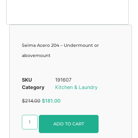
Seima Acero 204 – Undermount or
abovemount
SKU
191607
Category
Kitchen & Laundry
$
214.00
$
181.00
Alternative:
ADD TO CART