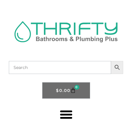
0
$
0.00