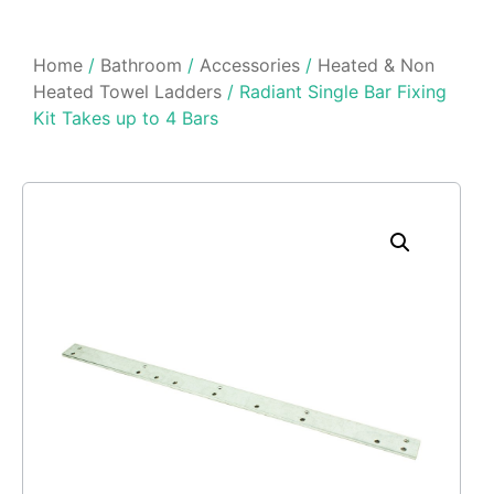
Home
/
Bathroom
/
Accessories
/
Heated & Non
Heated Towel Ladders
/ Radiant Single Bar Fixing
Kit Takes up to 4 Bars