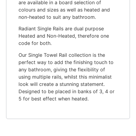
are available in a board selection of
colours and sizes as well as heated and
non-heated to suit any bathroom.
Radiant Single Rails are dual purpose
Heated and Non-Heated, therefore one
code for both.
Our Single Towel Rail collection is the
perfect way to add the finishing touch to
any bathroom, giving the flexibility of
using multiple rails, whilst this minimalist
look will create a stunning statement.
Designed to be placed in banks of 3, 4 or
5 for best effect when heated.