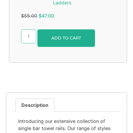
Ladders
$
55.00
$
47.00
Alternative:
ADD TO CART
Description
Introducing our extensive collection of
single bar towel rails. Our range of styles