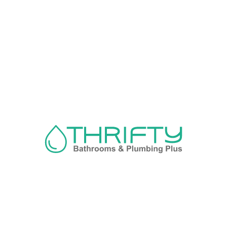
Navigation
About us
Privacy Policy