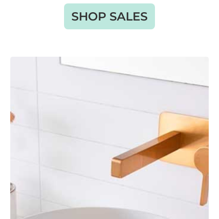
SHOP SALES