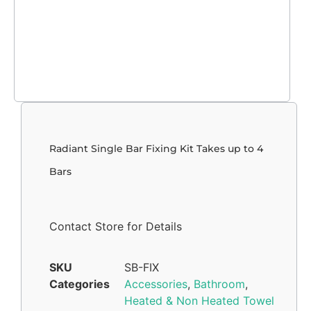
Radiant Single Bar Fixing Kit Takes up to 4
Bars
Contact Store for Details
SKU
SB-FIX
Categories
Accessories
,
Bathroom
,
Heated & Non Heated Towel