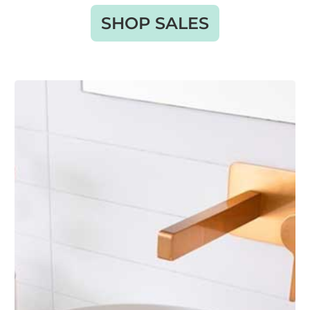
SHOP SALES