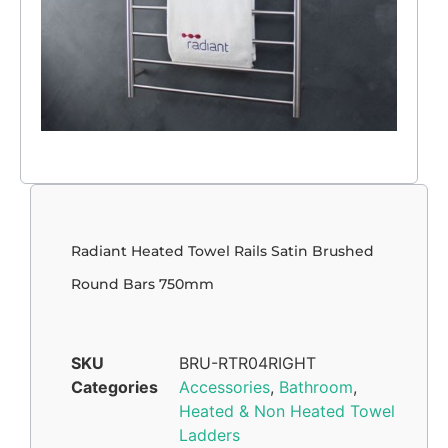
Radiant Heated Towel Rails Satin Brushed
Round Bars 750mm
SKU
BRU-RTR04RIGHT
Categories
Accessories
,
Bathroom
,
Heated & Non Heated Towel
Ladders