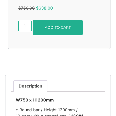
$
750.00
$
638.00
Alternative:
ADD TO CART
Description
W750 x H1200mm
• Round bar / Height 1200mm /
10 bars with a central gap /
130W