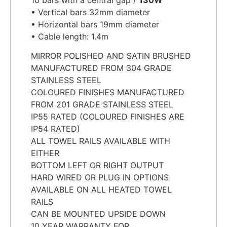
• Vertical bars 32mm diameter
• Horizontal bars 19mm diameter
• Cable length: 1.4m
MIRROR POLISHED AND SATIN BRUSHED
MANUFACTURED FROM 304 GRADE
STAINLESS STEEL
COLOURED FINISHES MANUFACTURED
FROM 201 GRADE STAINLESS STEEL
IP55 RATED (COLOURED FINISHES ARE
IP54 RATED)
ALL TOWEL RAILS AVAILABLE WITH
EITHER
BOTTOM LEFT OR RIGHT OUTPUT
HARD WIRED OR PLUG IN OPTIONS
AVAILABLE ON ALL HEATED TOWEL
RAILS
CAN BE MOUNTED UPSIDE DOWN
10 YEAR WARRANTY FOR