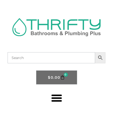
0
$
0.00