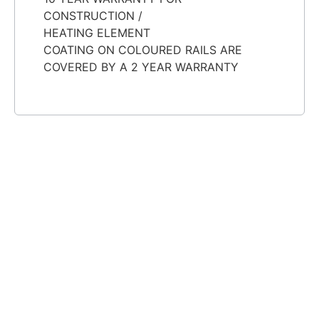
CONSTRUCTION /
HEATING ELEMENT
COATING ON COLOURED RAILS ARE
COVERED BY A 2 YEAR WARRANTY