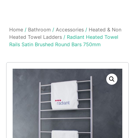
Home
/
Bathroom
/
Accessories
/
Heated & Non
Heated Towel Ladders
/ Radiant Heated Towel
Rails Satin Brushed Round Bars 750mm