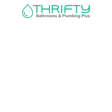
Navigation
About us
Privacy Policy
Term& Conditions
Returns policy
Contact & support
Bathroom
Colour
Kitchen & Laundry
Style
Plumbing
Trends
Hot Water
Brands