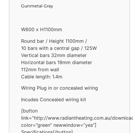
Gunmetal Gray
W600 x H1100mm
Round bar / Height 1100mm /
10 bars with a central gap / 125W
Vertical bars 32mm diameter
Horizontal bars 19mm diameter
112mm from wall
Cable length: 1.4m
Wiring Plug in or concealed wiring
Incudes Concealed wiring kit
[button
link=”http://www.radiantheating.com.au/downloa
color=”green” newwindow=”yes”]
Specifications[/button]