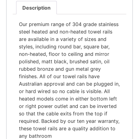
Description
Our premium range of 304 grade stainless
steel heated and non-heated towel rails
are available in a variety of sizes and
styles, including round bar, square bar,
non-heated, floor to ceiling and mirror
polished, matt black, brushed satin, oil
rubbed bronze and gun metal grey
finishes. All of our towel rails have
Australian approval and can be plugged in,
or hard wired so no cable is visible. All
heated models come in either bottom left
or right power outlet and can be inverted
so that the cable exits from the top if
required. Backed by our ten year warranty,
these towel rails are a quality addition to
any bathroom