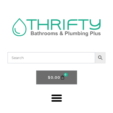
0
$
0.00