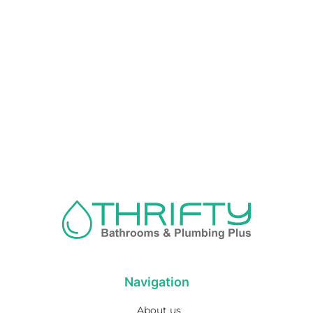
Navigation
About us