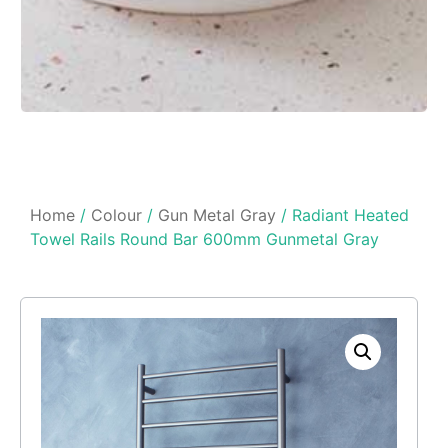
Home
/
Colour
/
Gun Metal Gray
/ Radiant Heated
Towel Rails Round Bar 600mm Gunmetal Gray