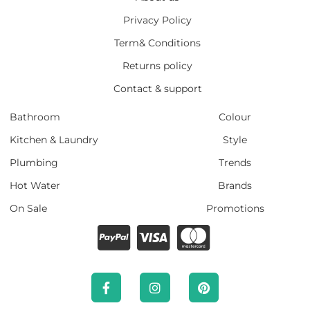
Privacy Policy
Term& Conditions
Returns policy
Contact & support
Bathroom
Colour
Kitchen & Laundry
Style
Plumbing
Trends
Hot Water
Brands
On Sale
Promotions