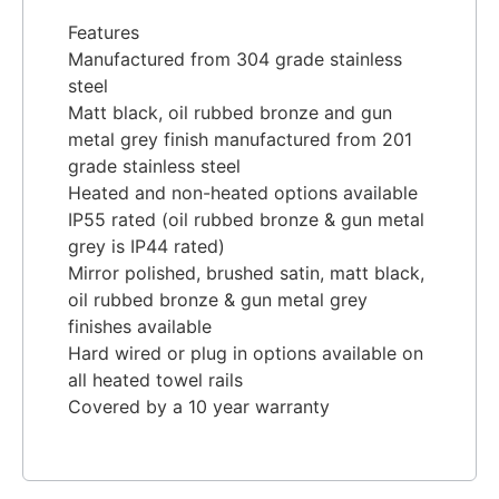
Features
Manufactured from 304 grade stainless
steel
Matt black, oil rubbed bronze and gun
metal grey finish manufactured from 201
grade stainless steel
Heated and non-heated options available
IP55 rated (oil rubbed bronze & gun metal
grey is IP44 rated)
Mirror polished, brushed satin, matt black,
oil rubbed bronze & gun metal grey
finishes available
Hard wired or plug in options available on
all heated towel rails
Covered by a 10 year warranty