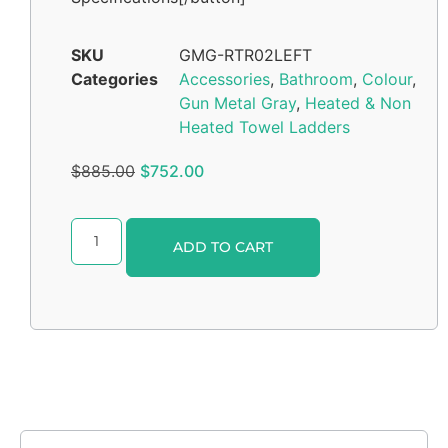
SKU
GMG-RTR02LEFT
Categories
Accessories
,
Bathroom
,
Colour
,
Gun Metal Gray
,
Heated & Non
Heated Towel Ladders
$
885.00
$
752.00
Alternative:
ADD TO CART