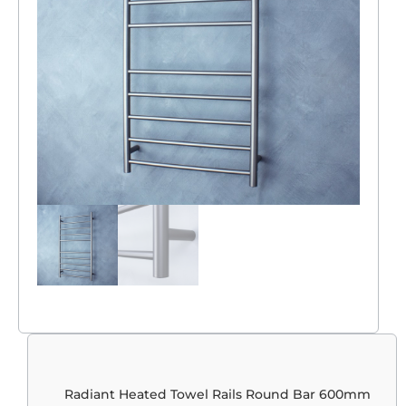
Radiant Heated Towel Rails Round Bar 600mm