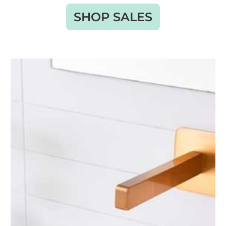
SHOP SALES