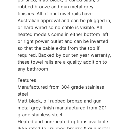
rubbed bronze and gun metal grey
finishes. All of our towel rails have
Australian approval and can be plugged in,
or hard wired so no cable is visible. All
heated models come in either bottom left
or right power outlet and can be inverted
so that the cable exits from the top if
required. Backed by our ten year warranty,
these towel rails are a quality addition to
any bathroom
Features
Manufactured from 304 grade stainless
steel
Matt black, oil rubbed bronze and gun
metal grey finish manufactured from 201
grade stainless steel
Heated and non-heated options available
IP55 rated (oil rubbed bronze & gun metal