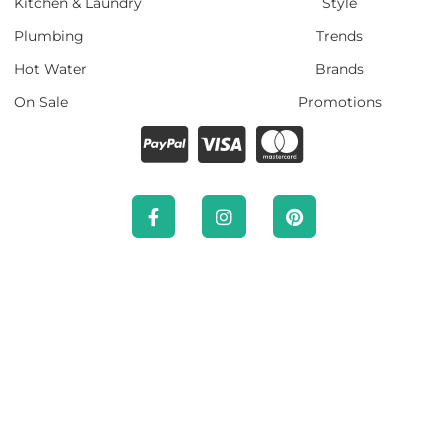
Kitchen & Laundry
Style
Plumbing
Trends
Hot Water
Brands
On Sale
Promotions