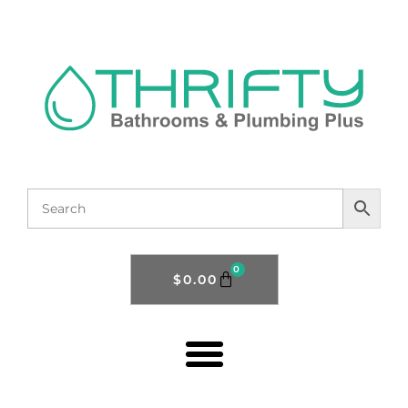
0
$
0.00