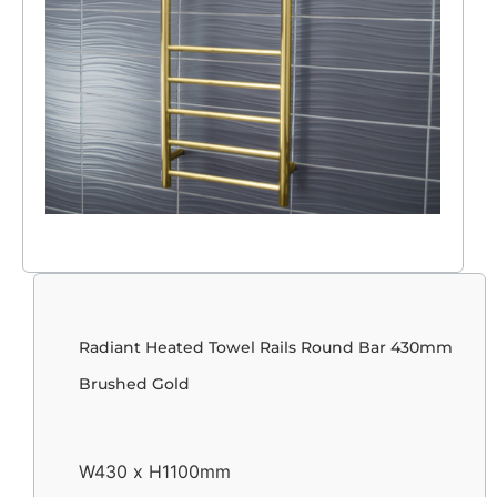
Radiant Heated Towel Rails Round Bar 430mm
Brushed Gold
W430 x H1100mm