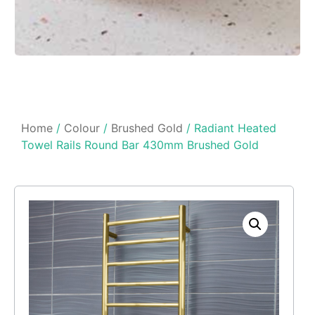
Home
/
Colour
/
Brushed Gold
/ Radiant Heated
Towel Rails Round Bar 430mm Brushed Gold