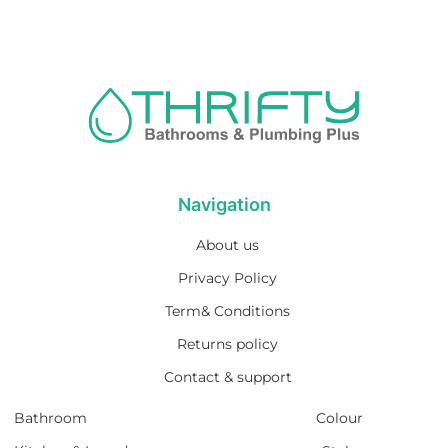
Navigation
About us
Privacy Policy
Term& Conditions
Returns policy
Contact & support
Bathroom
Colour