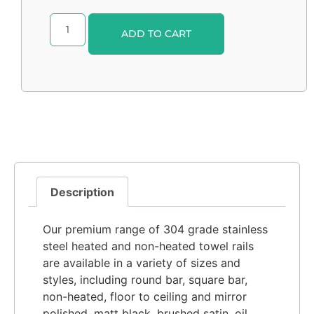
Alternative:
ADD TO CART
Description
Our premium range of 304 grade stainless
steel heated and non-heated towel rails
are available in a variety of sizes and
styles, including round bar, square bar,
non-heated, floor to ceiling and mirror
polished, matt black, brushed satin, oil