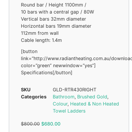
Round bar / Height 1100mm /
10 bars with a central gap / 80W
Vertical bars 32mm diameter
Horizontal bars 19mm diameter
112mm from wall
Cable length: 1.4m
[button
link=”http://www.radiantheating.com.au/downloa
color=”green” newwindow=”yes”]
Specifications[/button]
SKU
GLD-RTR430RIGHT
Categories
Bathroom
,
Brushed Gold
,
Colour
,
Heated & Non Heated
Towel Ladders
$
800.00
$
680.00