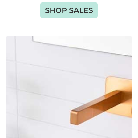
SHOP SALES