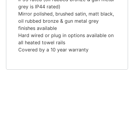
grey is IP44 rated)
Mirror polished, brushed satin, matt black,
oil rubbed bronze & gun metal grey
finishes available
Hard wired or plug in options available on
all heated towel rails
Covered by a 10 year warranty