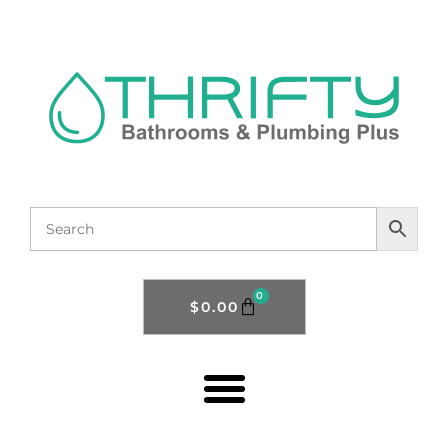
0
$
0.00