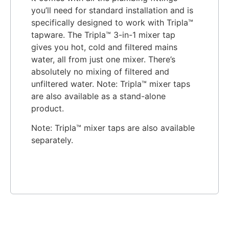
you’ll need for standard installation and is
specifically designed to work with Tripla™
tapware. The Tripla™ 3-in-1 mixer tap
gives you hot, cold and filtered mains
water, all from just one mixer. There’s
absolutely no mixing of filtered and
unfiltered water. Note: Tripla™ mixer taps
are also available as a stand-alone
product.
Note: Tripla™ mixer taps are also available
separately.