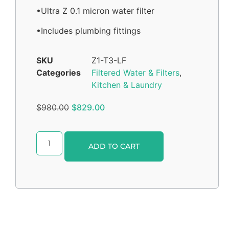
•Ultra Z 0.1 micron water filter
•Includes plumbing fittings
SKU
Z1-T3-LF
Categories
Filtered Water & Filters
,
Kitchen & Laundry
$
980.00
$
829.00
Alternative:
ADD TO CART