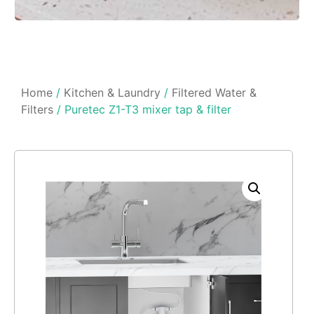
Home
/
Kitchen & Laundry
/
Filtered Water &
Filters
/ Puretec Z1-T3 mixer tap & filter