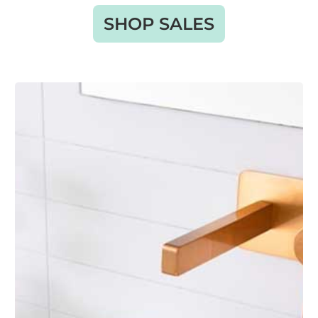
SHOP SALES