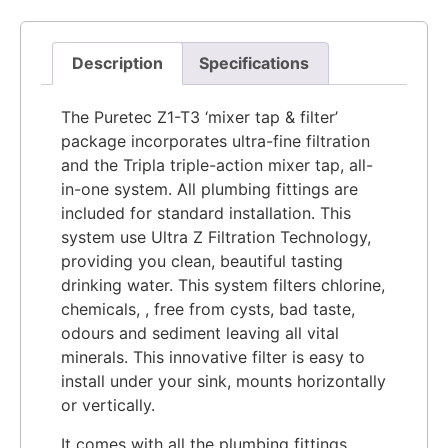
Description
Specifications
The Puretec Z1-T3 ‘mixer tap & filter’
package incorporates ultra-fine filtration
and the Tripla triple-action mixer tap, all-
in-one system. All plumbing fittings are
included for standard installation. This
system use Ultra Z Filtration Technology,
providing you clean, beautiful tasting
drinking water. This system filters chlorine,
chemicals, , free from cysts, bad taste,
odours and sediment leaving all vital
minerals. This innovative filter is easy to
install under your sink, mounts horizontally
or vertically.
It comes with all the plumbing fittings