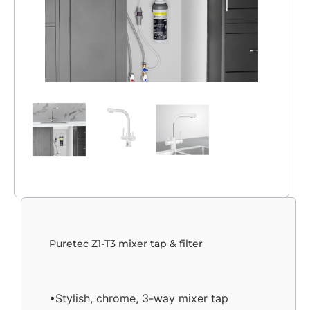
Puretec Z1-T3 mixer tap & filter
•Stylish, chrome, 3-way mixer tap