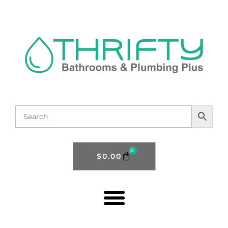
0
$
0.00