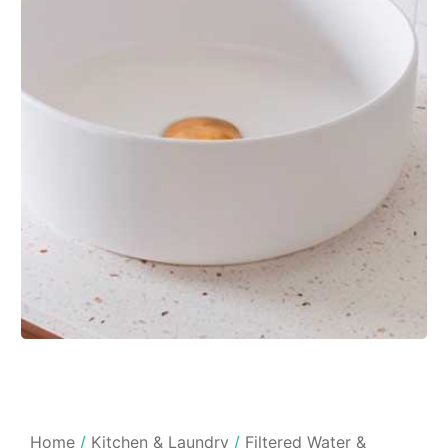
Home
/
Kitchen & Laundry
/
Filtered Water &