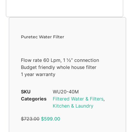
Puretec Water Filter
Flow rate 60 Lpm, 1 ½” connection
Budget friendly whole house filter
1 year warranty
SKU
WU20-40M
Categories
Filtered Water & Filters
,
Kitchen & Laundry
$
723.00
$
599.00