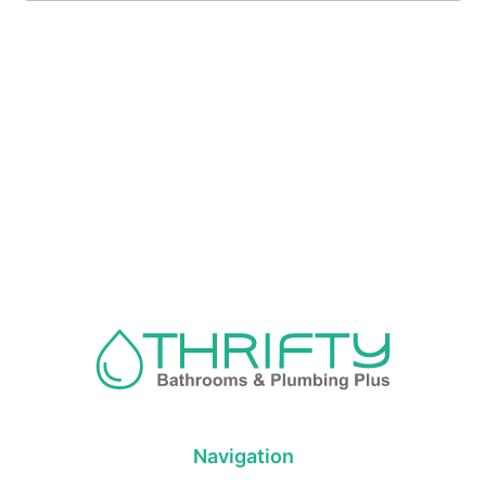
Navigation