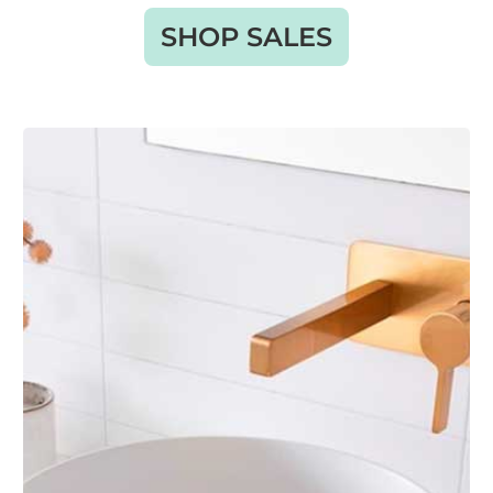
SHOP SALES