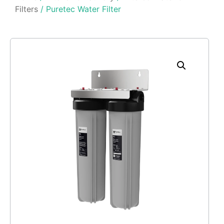
Filters
/ Puretec Water Filter