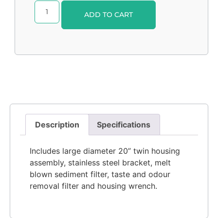
Alternative:
ADD TO CART
Description
Specifications
Includes large diameter 20” twin housing
assembly, stainless steel bracket, melt
blown sediment filter, taste and odour
removal filter and housing wrench.