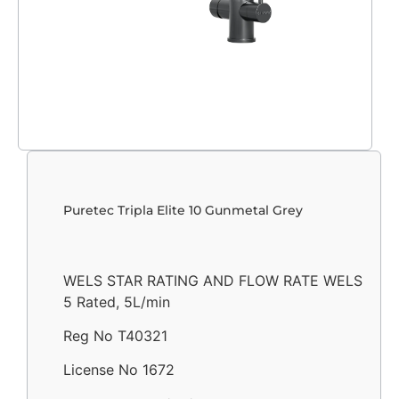
Puretec Tripla Elite 10 Gunmetal Grey
WELS STAR RATING AND FLOW RATE WELS
5 Rated, 5L/min
Reg No T40321
License No 1672