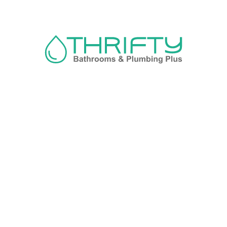
Navigation
About us
Privacy Policy
Term& Conditions
Returns policy
Contact & support
Bathroom
Colour
Kitchen & Laundry
Style