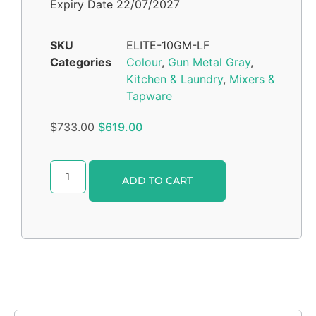
Expiry Date 22/07/2027
SKU
ELITE-10GM-LF
Categories
Colour
,
Gun Metal Gray
,
Kitchen & Laundry
,
Mixers &
Tapware
$
733.00
$
619.00
Alternative:
ADD TO CART