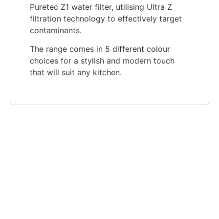
Puretec Z1 water filter, utilising Ultra Z
filtration technology to effectively target
contaminants.
The range comes in 5 different colour
choices for a stylish and modern touch
that will suit any kitchen.​