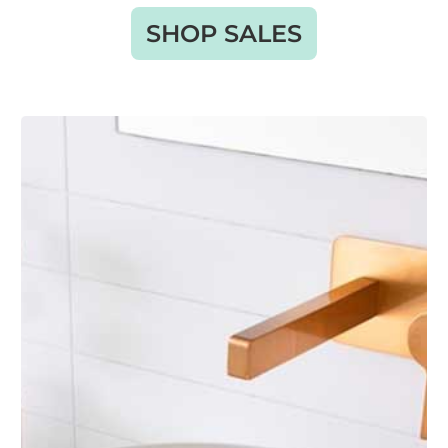
SHOP SALES