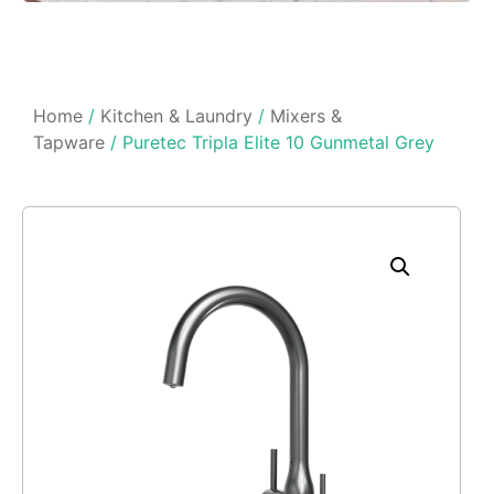
Home
/
Kitchen & Laundry
/
Mixers &
Tapware
/ Puretec Tripla Elite 10 Gunmetal Grey