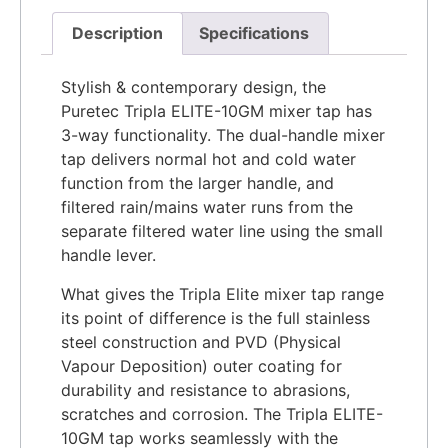
Description
Specifications
​​Stylish & contemporary design, the
Puretec Tripla ELITE-10GM mixer tap has
3-way functionality. The dual-handle mixer
tap delivers normal hot and cold water
function from the larger handle, and
filtered rain/mains water runs from the
separate filtered water line using the small
handle lever.
What gives the Tripla Elite mixer tap range
its point of difference is the full stainless
steel construction and PVD (Physical
Vapour Deposition) outer coating for
durability and resistance to abrasions,
scratches and corrosion. The Tripla ELITE-
10GM tap works seamlessly with the