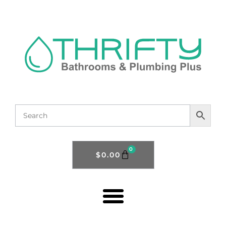
0
$
0.00