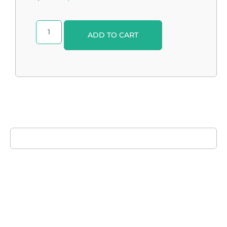
Alternative:
ADD TO CART