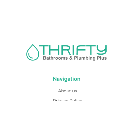
Navigation
About us
Privacy Policy
Term& Conditions
Returns policy
Contact & support