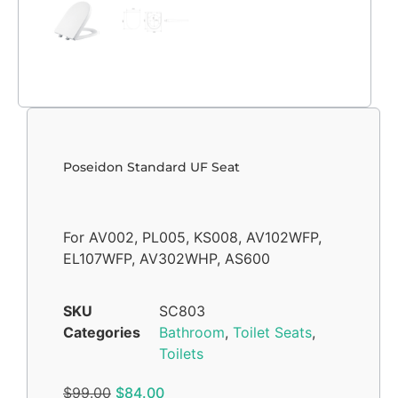
Poseidon Standard UF Seat
For AV002, PL005, KS008, AV102WFP,
EL107WFP, AV302WHP, AS600
SKU
SC803
Categories
Bathroom
,
Toilet Seats
,
Toilets
$
99.00
$
84.00