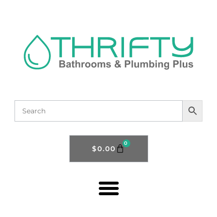
0
$
0.00