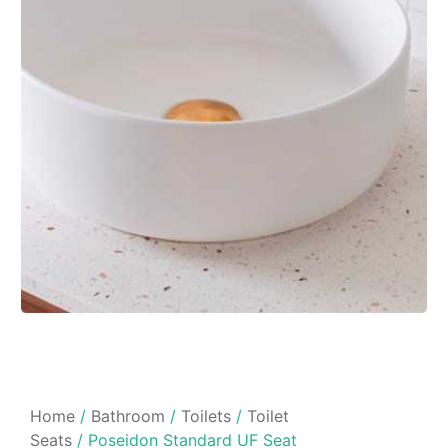
Home
/
Bathroom
/
Toilets
/
Toilet
Seats
/ Poseidon Standard UF Seat