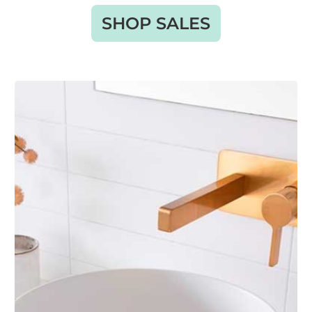
SHOP SALES