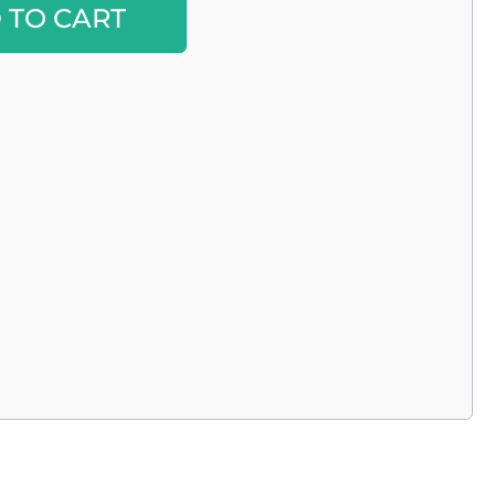
 TO CART