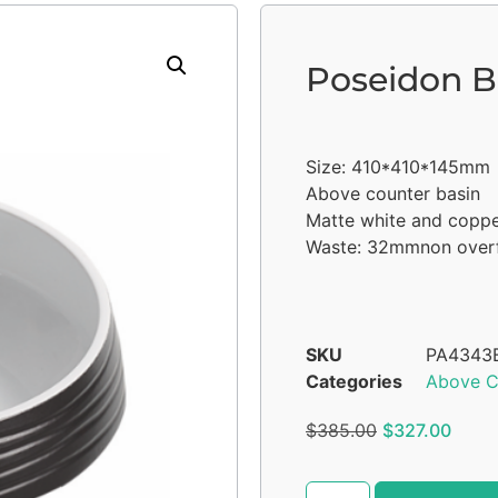
Poseidon B
Size: 410*410*145mm
Above counter basin
Matte white and copp
Waste: 32mmnon over
SKU
PA4343
Categories
Above C
$
385.00
$
327.00