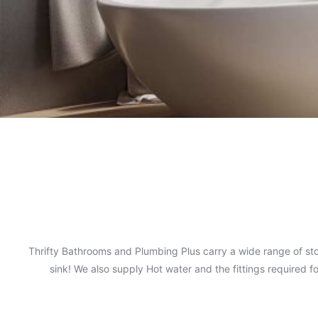
Thrifty Bathrooms and Plumbing Plus carry a wide range of sto
sink! We also supply Hot water and the fittings required 