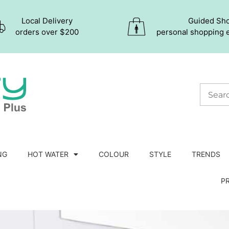
Local Delivery
Guided Sh
orders over $200
personal shopping 
NG
HOT WATER
COLOUR
STYLE
TRENDS
P