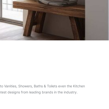
o Vanities, Showers, Baths & Toilets even the Kitchen
test designs from leading brands in the industry.