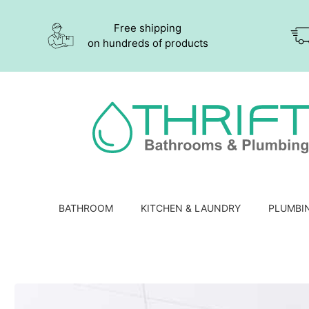
Free shipping
on hundreds of products
BATHROOM
KITCHEN & LAUNDRY
PLUMBI