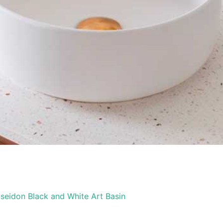
seidon Black and White Art Basin