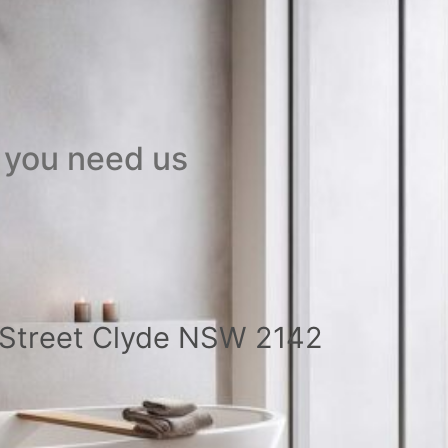
 you need us
a Street Clyde NSW 2142