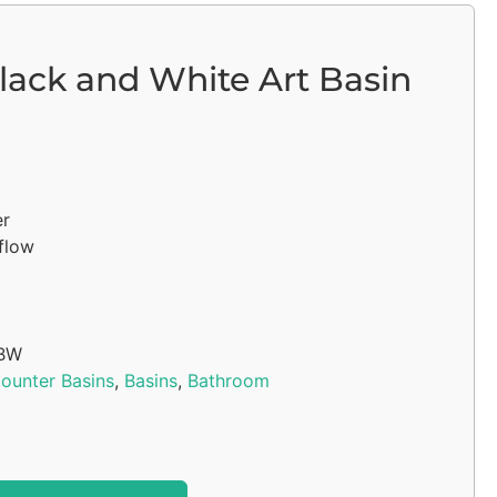
lack and White Art Basin
er
flow
BW
ounter Basins
,
Basins
,
Bathroom
Alternative: