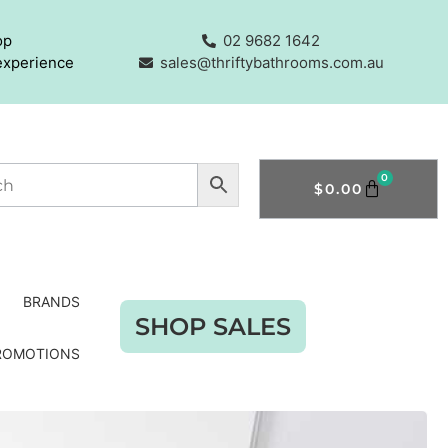
op
02 9682 1642
experience
sales@thriftybathrooms.com.au
0
$
0.00
BRANDS
SHOP SALES
ROMOTIONS