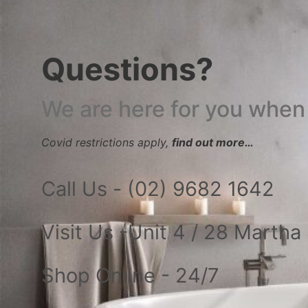
Questions?
We are here for you when
Covid restrictions apply,
find out more…
Call Us - (02) 9682 1642
Visit Us -Unit 4 / 28 Marth
Shop Online - 24/7