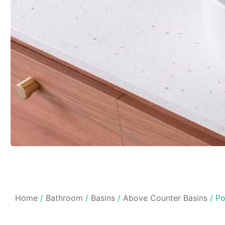
Home
/
Bathroom
/
Basins
/
Above Counter Basins
/ Po