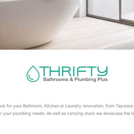
ck for your Bathroom, Kitchen or Laundry renovation, from Tapware t
for your plumbing needs. As well as carrying stock we showcase the la