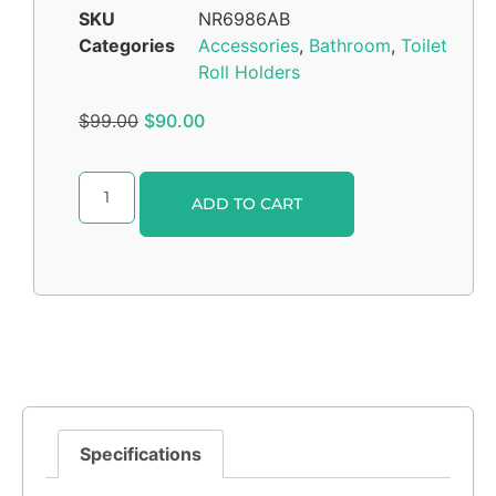
SKU
NR6986AB
Categories
Accessories
,
Bathroom
,
Toilet
Roll Holders
$
99.00
$
90.00
Alternative:
ADD TO CART
Specifications