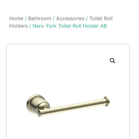
Home
/
Bathroom
/
Accessories
/
Toilet Roll
Holders
/ Nero York Toilet Roll Holder AB