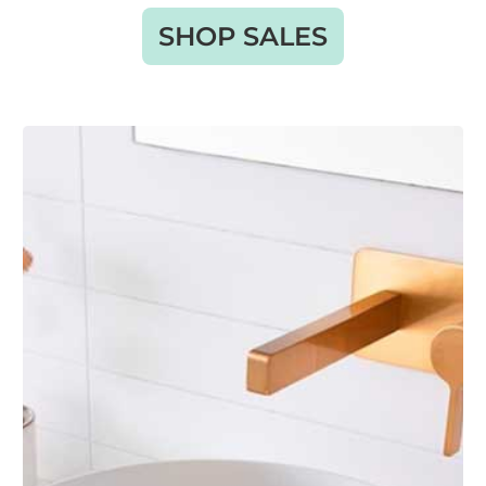
SHOP SALES