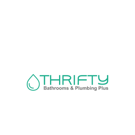
Navigation
About us
Privacy Policy