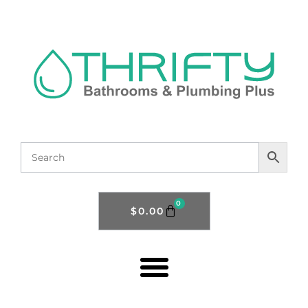
0
$
0.00