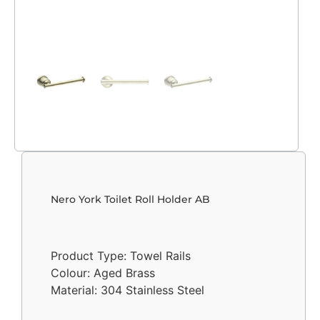
Nero York Toilet Roll Holder AB
Product Type: Towel Rails
Colour: Aged Brass
Material: 304 Stainless Steel