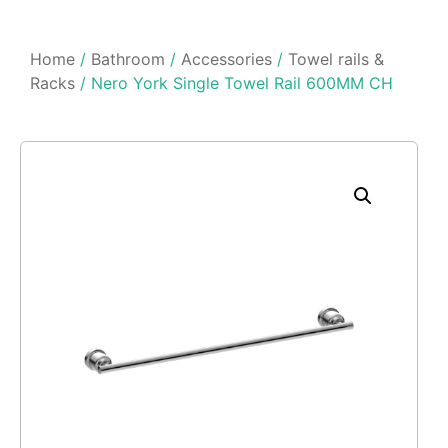
Home
/
Bathroom
/
Accessories
/
Towel rails &
Racks
/ Nero York Single Towel Rail 600MM CH