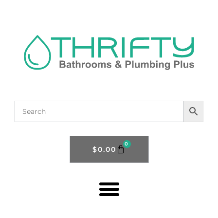
0
$
0.00