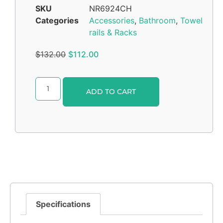
SKU
NR6924CH
Categories
Accessories
,
Bathroom
,
Towel
rails & Racks
$
132.00
$
112.00
Alternative:
ADD TO CART
Specifications