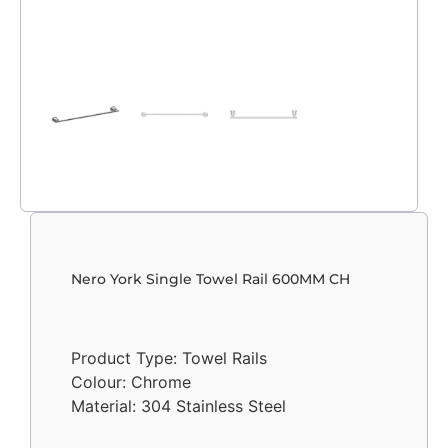
Nero York Single Towel Rail 600MM CH
Product Type: Towel Rails
Colour: Chrome
Material: 304 Stainless Steel