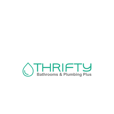
Navigation
About us
Privacy Policy