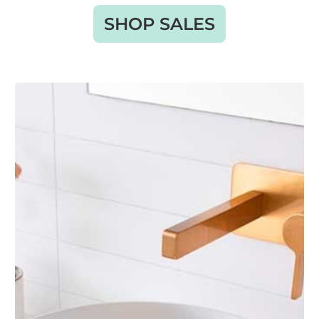
SHOP SALES