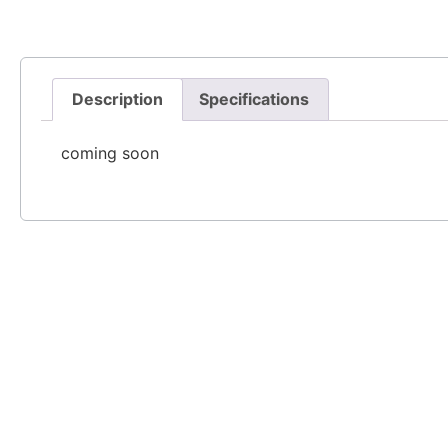
Description
Specifications
coming soon