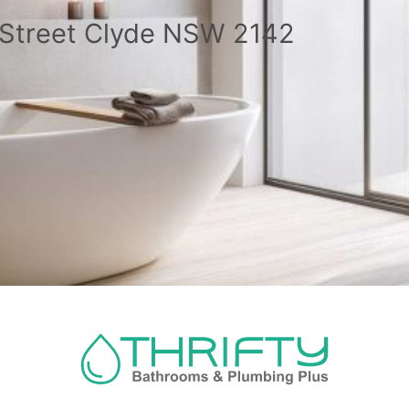
a Street Clyde NSW 2142