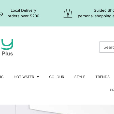
Local Delivery
Guided Sh
orders over $200
personal shopping 
NG
HOT WATER
COLOUR
STYLE
TRENDS
P