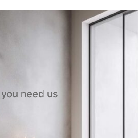
 you need us