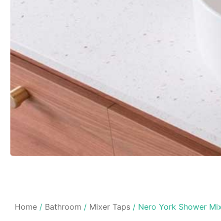
Home
/
Bathroom
/
Mixer Taps
/ Nero York Shower Mix