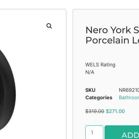
Nero York 
Porcelain 
WELS Rating
N/A
SKU
NR6921
Categories
Bathroo
$
319.00
$
271.00
ADD