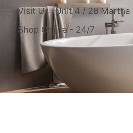
Visit Us -Unit 4 / 28 Marth
Shop Online - 24/7