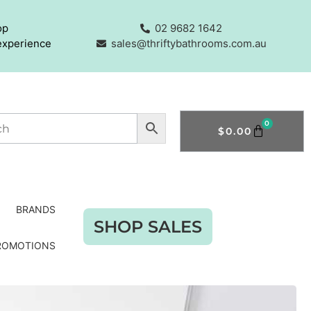
op
02 9682 1642
experience
sales@thriftybathrooms.com.au
0
$
0.00
BRANDS
SHOP SALES
ROMOTIONS