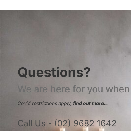
Questions?
We are here for you when
Covid restrictions apply,
find out more…
Call Us - (02) 9682 1642