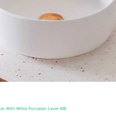
er With White Porcelain Lever MB