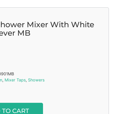
Shower Mixer With White
Lever MB
0901MB
m
,
Mixer Taps
,
Showers
Alternative:
 TO CART