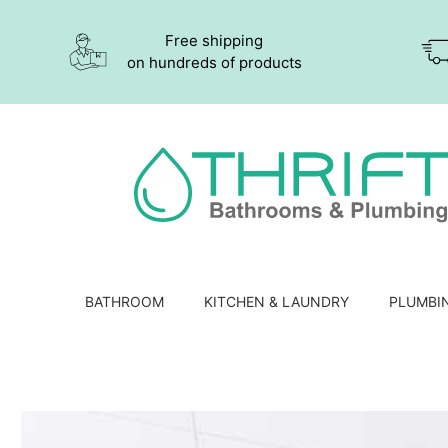
Free shipping
on hundreds of products
BATHROOM
KITCHEN & LAUNDRY
PLUMBI