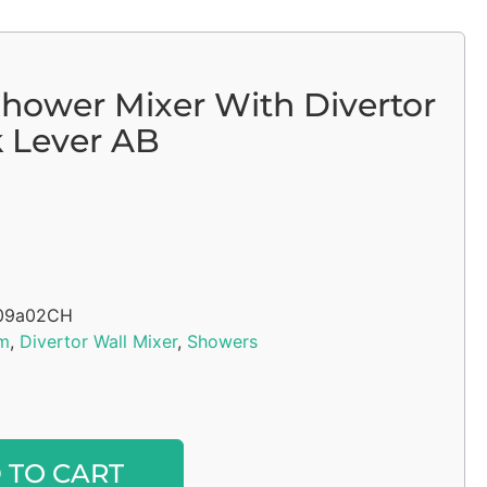
Shower Mixer With Divertor
 Lever AB
09a02CH
m
,
Divertor Wall Mixer
,
Showers
Alternative:
 TO CART