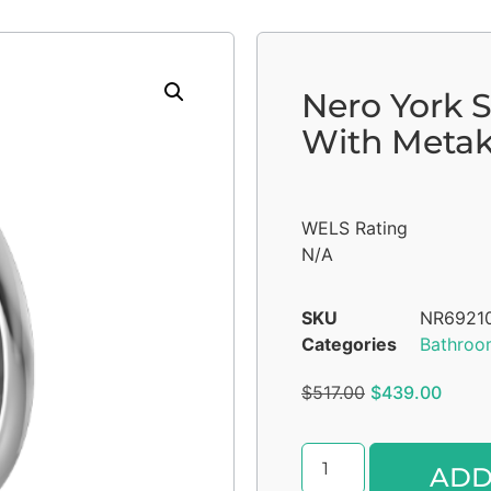
Nero York 
With Metak
WELS Rating
N/A
SKU
NR6921
Categories
Bathroo
$
517.00
$
439.00
ADD