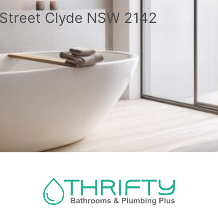
a Street Clyde NSW 2142