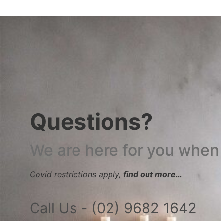
Questions?
We are here for you when
Covid restrictions apply,
find out more…
Call Us - (02) 9682 1642