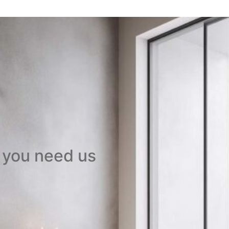
 you need us