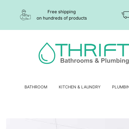
Free shipping
on hundreds of products
BATHROOM
KITCHEN & LAUNDRY
PLUMBI