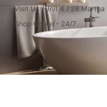
Visit Us -Unit 4 / 28 Marth
Shop Online - 24/7