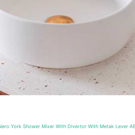
Nero York Shower Mixer With Divertor With Metak Lever A