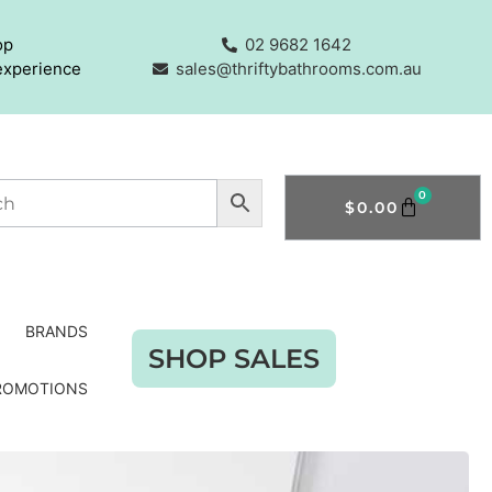
op
02 9682 1642
experience
sales@thriftybathrooms.com.au
0
$
0.00
BRANDS
SHOP SALES
ROMOTIONS