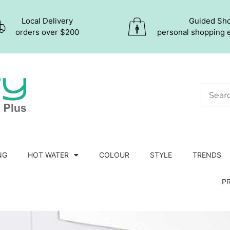
Local Delivery
Guided Sh
orders over $200
personal shopping 
NG
HOT WATER
COLOUR
STYLE
TRENDS
P