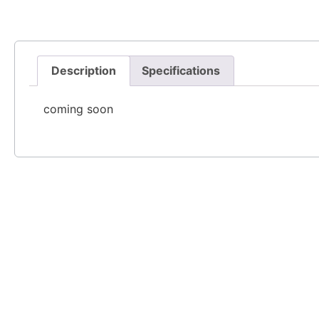
Description
Specifications
coming soon