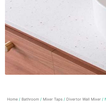
Home
/
Bathroom
/
Mixer Taps
/
Divertor Wall Mixer
/ 