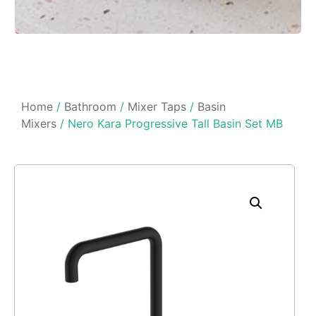
Home
/
Bathroom
/
Mixer Taps
/
Basin
Mixers
/ Nero Kara Progressive Tall Basin Set MB