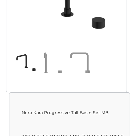
Nero Kara Progressive Tall Basin Set MB