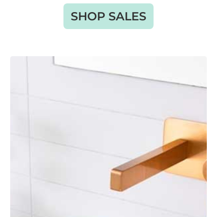
SHOP SALES