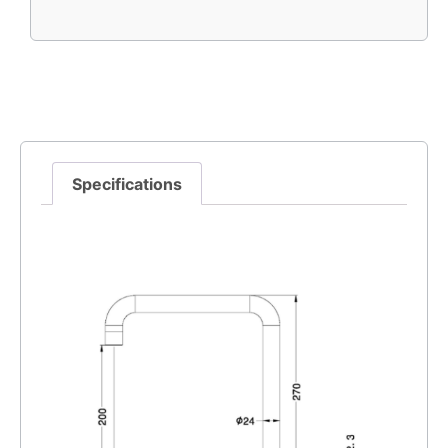
Specifications