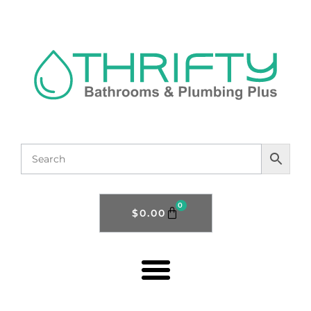
0
$
0.00