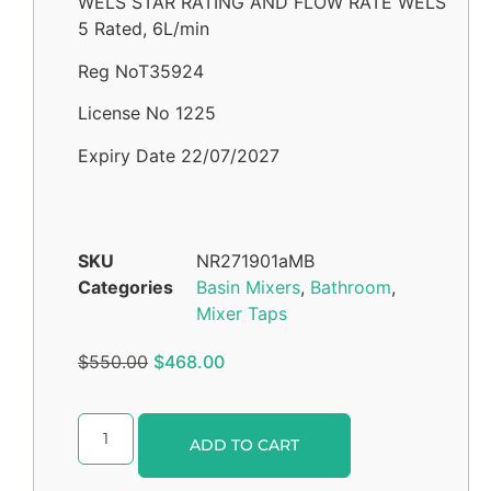
WELS STAR RATING AND FLOW RATE WELS
5 Rated, 6L/min
Reg NoT35924
License No 1225
Expiry Date 22/07/2027
SKU
NR271901aMB
Categories
Basin Mixers
,
Bathroom
,
Mixer Taps
$
550.00
$
468.00
Alternative:
ADD TO CART