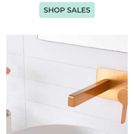
SHOP SALES