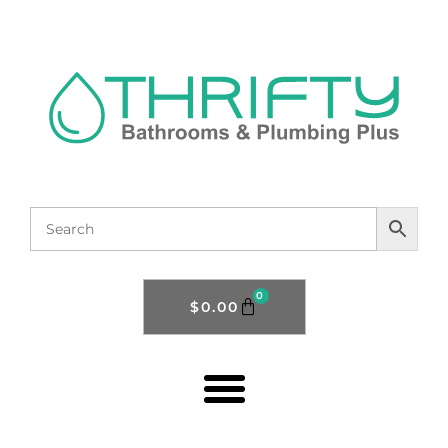
0
$
0.00