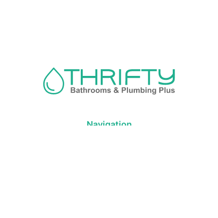
Navigation
About us
Privacy Policy
Term& Conditions
Returns policy
Contact & support