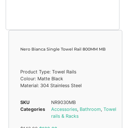
Nero Bianca Single Towel Rail 800MM MB
Product Type: Towel Rails
Colour: Matte Black
Material: 304 Stainless Steel
SKU
NR9030MB
Categories
Accessories
,
Bathroom
,
Towel
rails & Racks