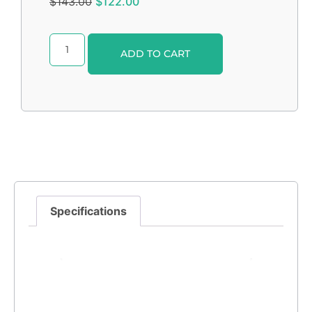
$
143.00
$
122.00
Alternative:
ADD TO CART
Specifications