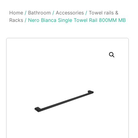
Home
/
Bathroom
/
Accessories
/
Towel rails &
Racks
/ Nero Bianca Single Towel Rail 800MM MB