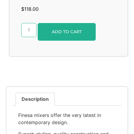
$
118.00
Alternative:
ADD TO CART
Description
Finesa mixers offer the very latest in
contemporary design.
Superb styling, quality construction and