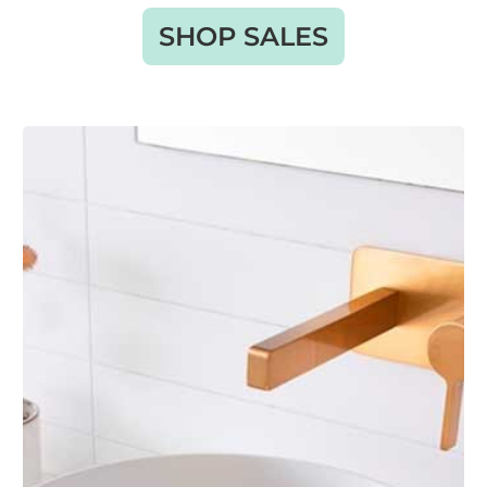
SHOP SALES