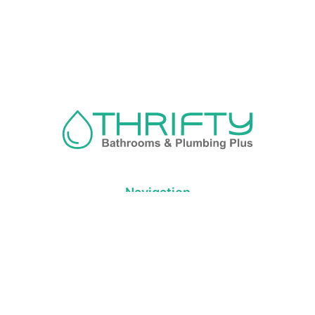
Navigation
About us
Privacy Policy
Term& Conditions
Returns policy
Contact & support