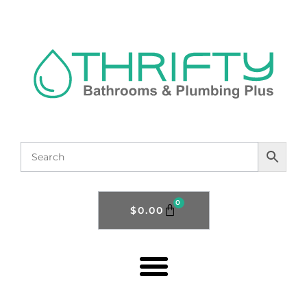
0
$
0.00