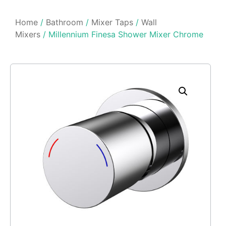
Home
/
Bathroom
/
Mixer Taps
/
Wall
Mixers
/ Millennium Finesa Shower Mixer Chrome