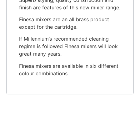
finish are features of this new mixer range.
Finesa mixers are an all brass product
except for the cartridge.
If Millennium’s recommended cleaning
regime is followed Finesa mixers will look
great many years.
Finesa mixers are available in six different
colour combinations.