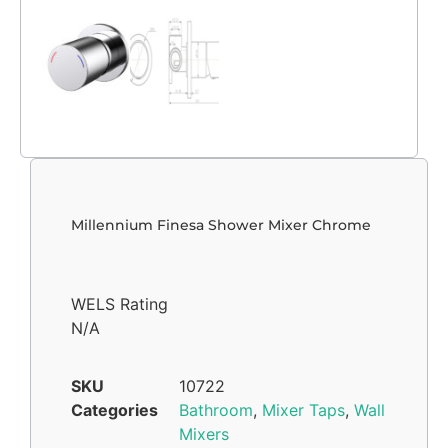
Millennium Finesa Shower Mixer Chrome
WELS Rating
N/A
SKU
10722
Categories
Bathroom
,
Mixer Taps
,
Wall
Mixers