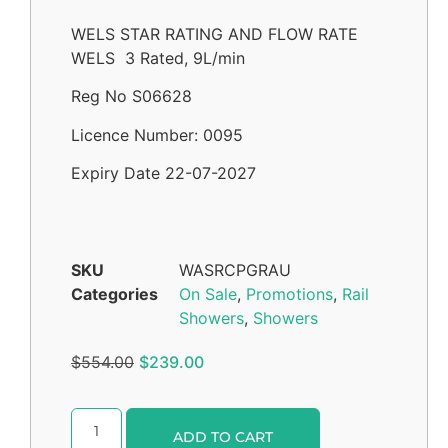
WELS STAR RATING AND FLOW RATE
WELS 3 Rated, 9L/min
Reg No S06628
Licence Number: 0095
Expiry Date 22-07-2027
SKU
WASRCPGRAU
Categories
On Sale
,
Promotions
,
Rail
Showers
,
Showers
$
554.00
$
239.00
Alternative:
ADD TO CART