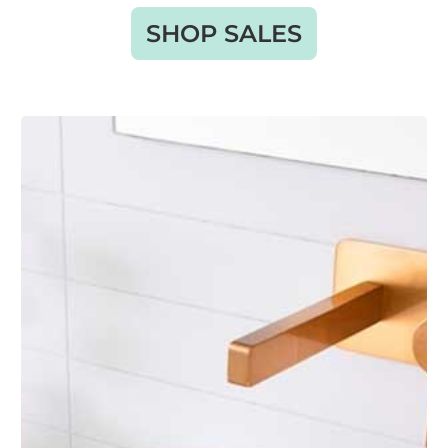
SHOP SALES