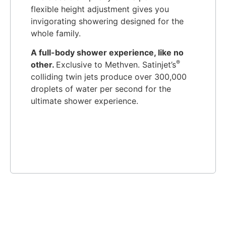
flexible height adjustment gives you
invigorating showering designed for the
whole family.
A full-body shower experience, like no
®
other.
Exclusive to Methven. Satinjet’s
colliding twin jets produce over 300,000
droplets of water per second for the
ultimate shower experience.