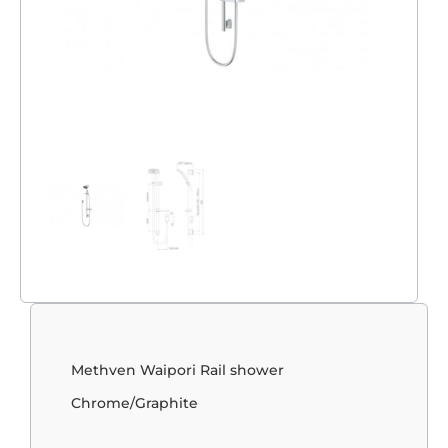
Methven Waipori Rail shower
Chrome/Graphite