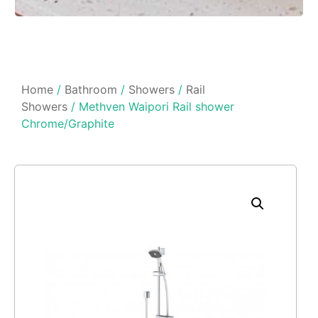
Home
/
Bathroom
/
Showers
/
Rail
Showers
/ Methven Waipori Rail shower
Chrome/Graphite