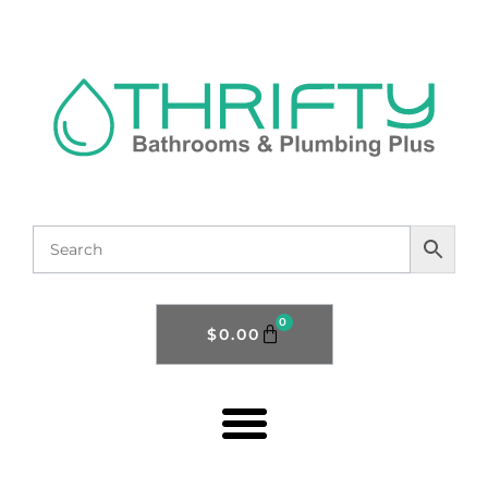
0
$
0.00