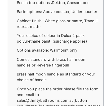
Bench top options :Dekton, Caesarstone
Basin options: Above counter, Under counter
Cabinet finish: White gloss or matte, Tranquil
retreat matte
Your choice of colour in Dulux 2 pack
polyurethane paint. (surcharge applies)
Options available: Wallmount only
Comes standard with brass half moon
handles or Reverse fingerpull
Brass half moon handle as standard or your
choice of handle.
Once you place the order please file the form
and email to
sales@thriftybathrooms.com.au[button
link=”https://downloads.marquis.com.au/order-