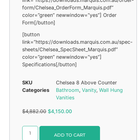
form/Chelsea_OrderForm_Marquis.pdf”
color=”green” newwindow=”yes”] Order
Form[/button]
[button
link=”https://downloads.marquis.com.au/spec-
sheets/Chelsea_SpecSheet_Marquis.pdf”
color=”green” newwindow=”yes”]
Specifications[/button]
SKU
Chelsea 8 Above Counter
Categories
Bathroom
,
Vanity
,
Wall Hung
Vanities
$
4,882.00
$
4,150.00
Alternative:
ADD TO CART