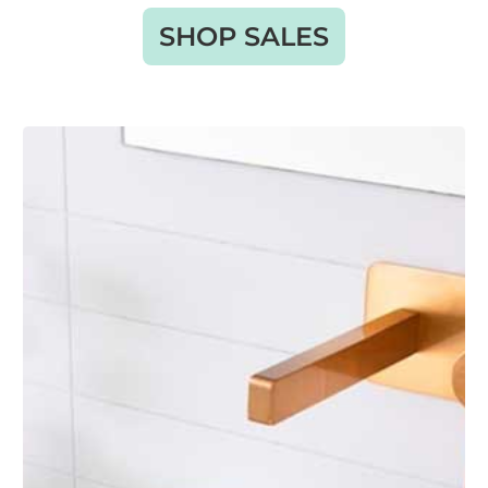
SHOP SALES