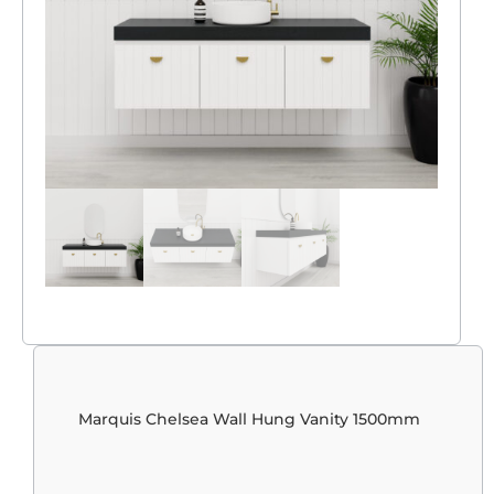
Marquis Chelsea Wall Hung Vanity 1500mm