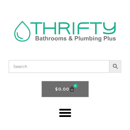
0
$
0.00