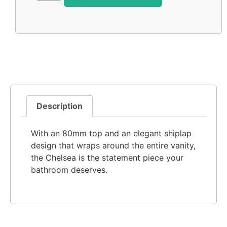
Description
With an 80mm top and an elegant shiplap
design that wraps around the entire vanity,
the Chelsea is the statement piece your
bathroom deserves.