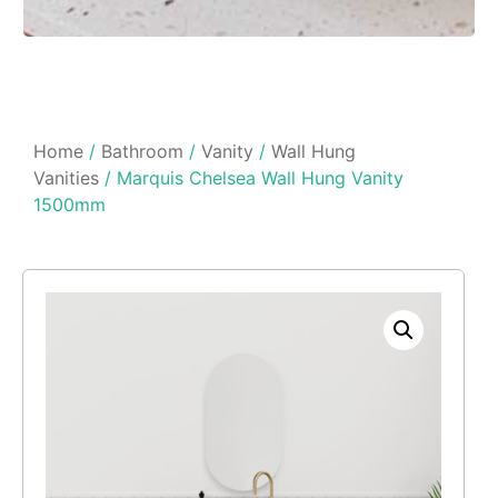
Home
/
Bathroom
/
Vanity
/
Wall Hung
Vanities
/ Marquis Chelsea Wall Hung Vanity
1500mm