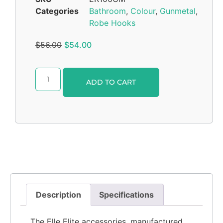
Categories
Bathroom
,
Colour
,
Gunmetal
,
Robe Hooks
$
56.00
$
54.00
Alternative:
ADD TO CART
Description
Specifications
The Elle Elite accessories, manufactured