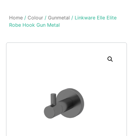
Home
/
Colour
/
Gunmetal
/ Linkware Elle Elite
Robe Hook Gun Metal