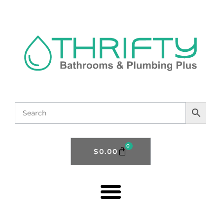
0
$
0.00