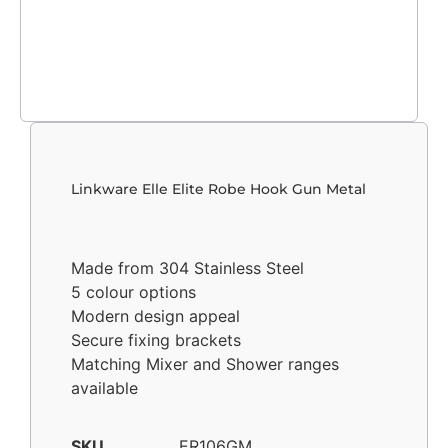
Linkware Elle Elite Robe Hook Gun Metal
Made from 304 Stainless Steel
5 colour options
Modern design appeal
Secure fixing brackets
Matching Mixer and Shower ranges
available
SKU
ER106GM