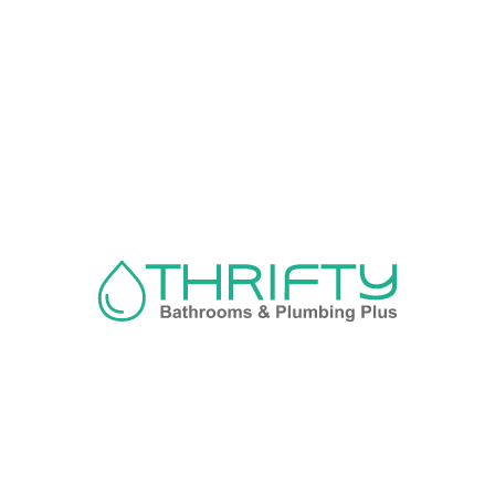
Navigation
About us
Privacy Policy