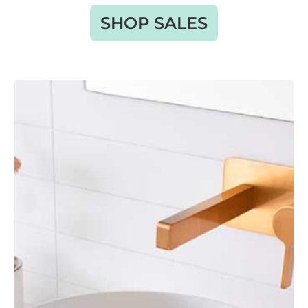
SHOP SALES