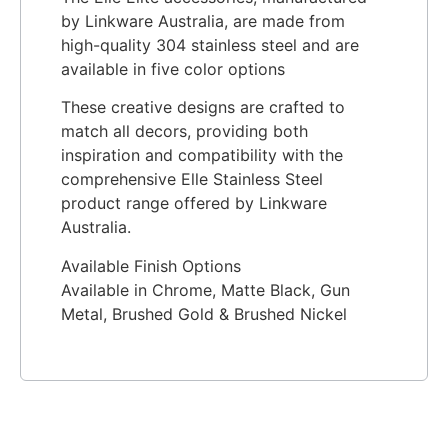
by Linkware Australia, are made from
high-quality 304 stainless steel and are
available in five color options
These creative designs are crafted to
match all decors, providing both
inspiration and compatibility with the
comprehensive Elle Stainless Steel
product range offered by Linkware
Australia.
Available Finish Options
Available in Chrome, Matte Black, Gun
Metal, Brushed Gold & Brushed Nickel