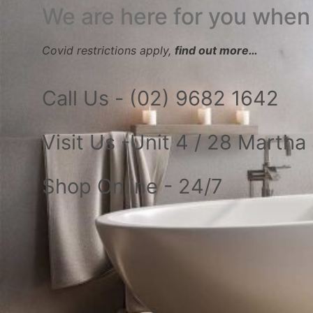
We are here for you when
Covid restrictions apply,
find out more…
Call Us - (02) 9682 1642
Visit Us -Unit 4 / 28 Marth
Shop Online - 24/7