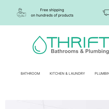
Free shipping
on hundreds of products
BATHROOM
KITCHEN & LAUNDRY
PLUMBI