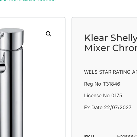
Klear Shell
Mixer Chr
WELS STAR RATING AN
Reg No T31846
License No 0175
Ex Date 22/07/2027
SKU
HYB88-