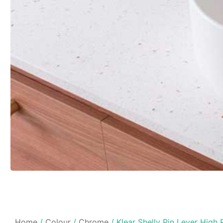
Home
/
Colour
/
Chrome
/ Klear Shelly Pin Lever High