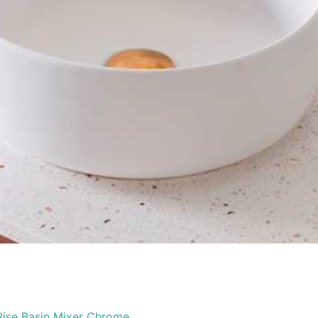
 Rise Basin Mixer Chrome