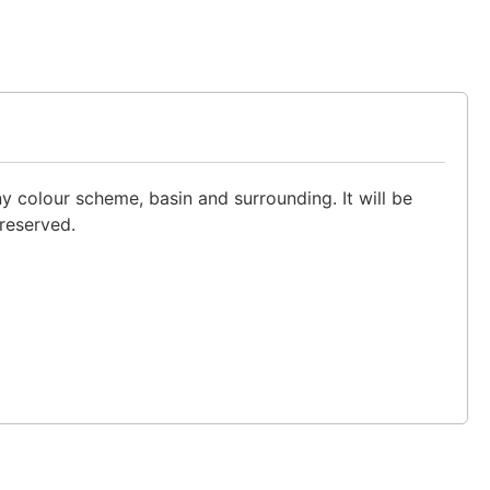
y colour scheme, basin and surrounding. It will be
preserved.