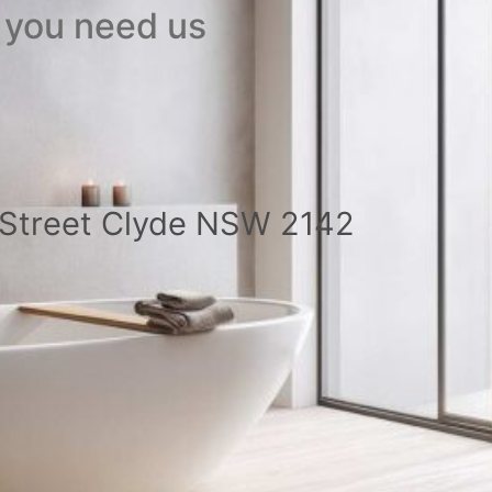
 you need us
a Street Clyde NSW 2142