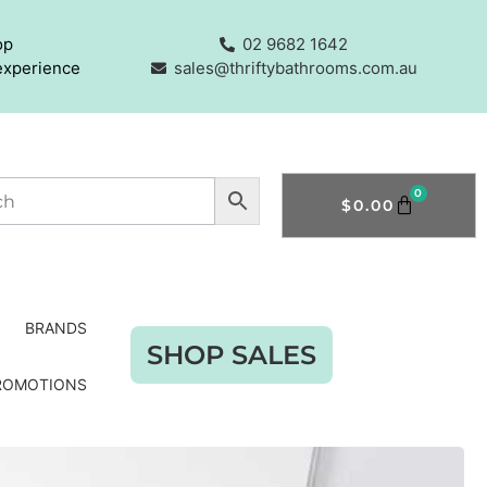
op
02 9682 1642
experience
sales@thriftybathrooms.com.au
0
$
0.00
BRANDS
SHOP SALES
ROMOTIONS