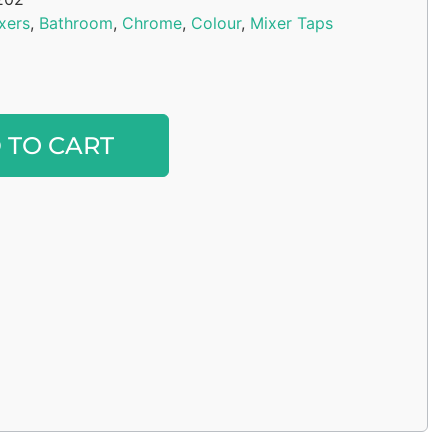
xers
,
Bathroom
,
Chrome
,
Colour
,
Mixer Taps
Alternative:
 TO CART