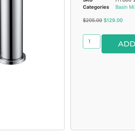
Categories
Basin Mi
$
205.00
$
129.00
ADD