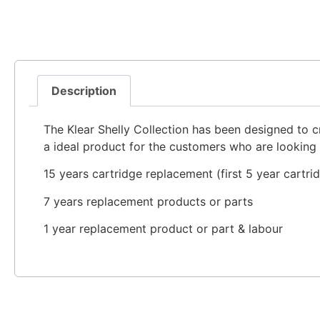
Description
The Klear Shelly Collection has been designed to c
a ideal product for the customers who are looking 
15 years cartridge replacement (first 5 year cartri
7 years replacement products or parts
1 year replacement product or part & labour