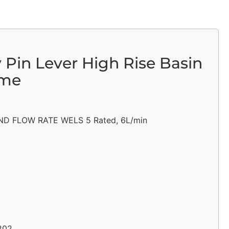
y Pin Lever High Rise Basin
ome
D FLOW RATE WELS 5 Rated, 6L/min
202