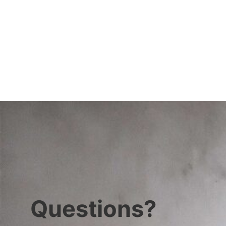
Questions?