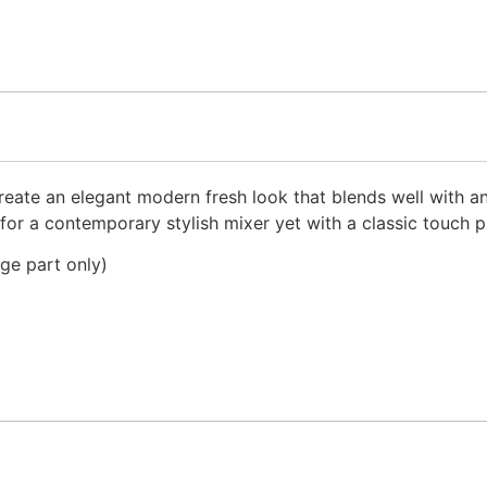
reate an elegant modern fresh look that blends well with an
for a contemporary stylish mixer yet with a classic touch 
dge part only)