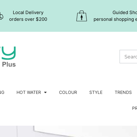
Local Delivery
Guided Sh
orders over $200
personal shopping 
NG
HOT WATER
COLOUR
STYLE
TRENDS
P