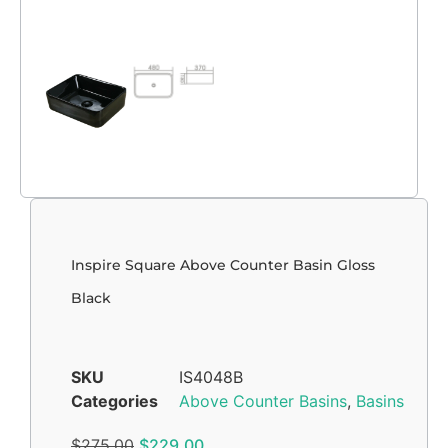
Inspire Square Above Counter Basin Gloss
Black
SKU
IS4048B
Categories
Above Counter Basins
,
Basins
$
275.00
$
229.00