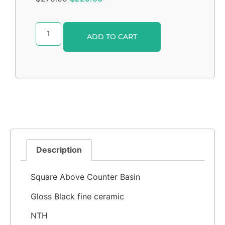
Alternative:
ADD TO CART
Description
Square Above Counter Basin
Gloss Black fine ceramic
NTH