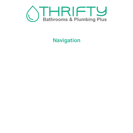
Navigation
About us
Privacy Policy
Term& Conditions
Returns policy
Contact & support
Bathroom
Colour
Kitchen & Laundry
Style
Plumbing
Trends
Hot Water
Brands