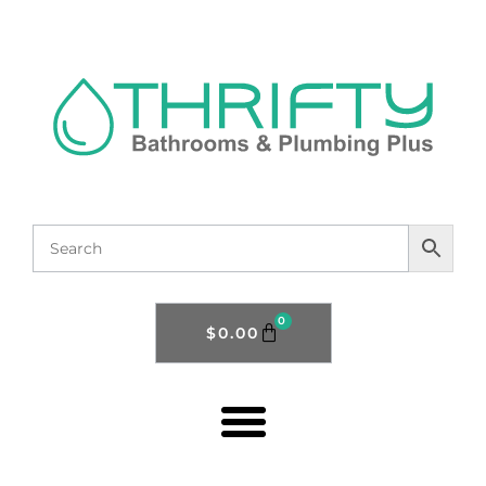
0
$
0.00