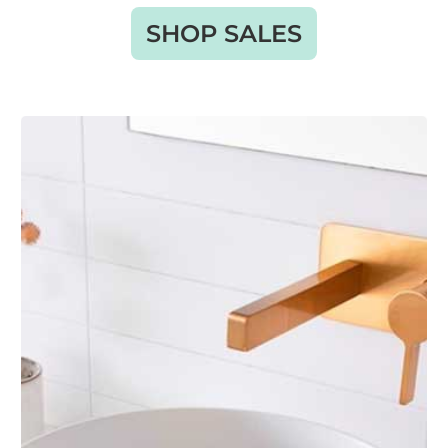
SHOP SALES