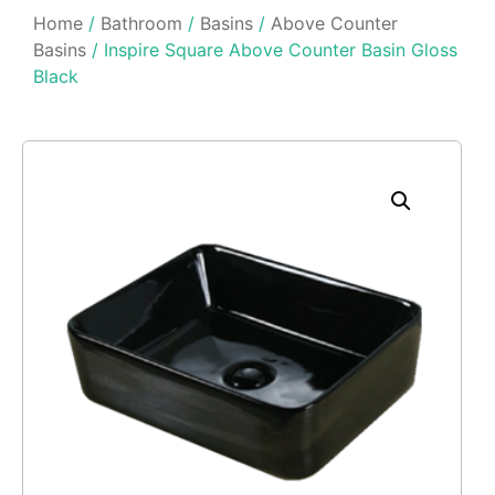
Home
/
Bathroom
/
Basins
/
Above Counter
Basins
/ Inspire Square Above Counter Basin Gloss
Black