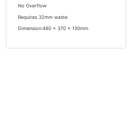
No Overflow
Requires 32mm waste
Dimension:480 x 370 x 130mm