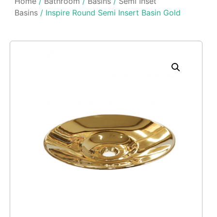
Home
/
Bathroom
/
Basins
/
Semi Inset
Basins
/ Inspire Round Semi Insert Basin Gold