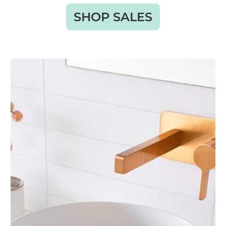
SHOP SALES