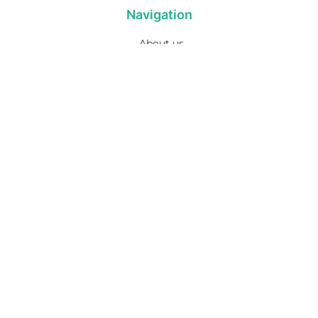
Navigation
About us
Privacy Policy
Term& Conditions
Returns policy
Contact & support
Bathroom
Colour
Kitchen & Laundry
Style
Plumbing
Trends
Hot Water
Brands
On Sale
Promotions