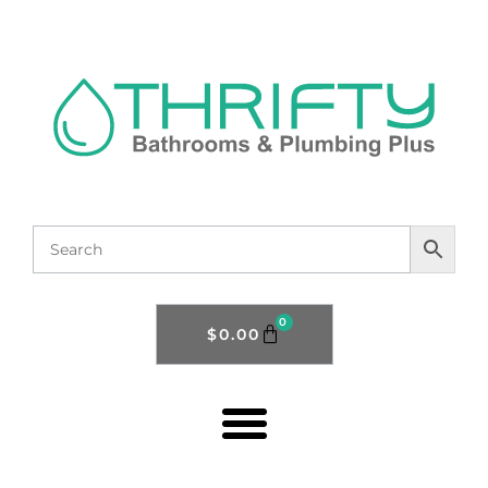
0
$
0.00