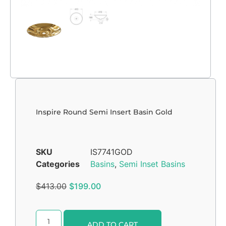
Inspire Round Semi Insert Basin Gold
SKU
IS7741GOD
Categories
Basins
,
Semi Inset Basins
$
413.00
$
199.00
Alternative:
ADD TO CART