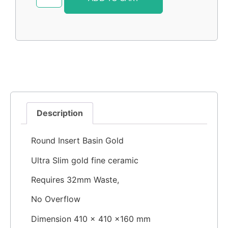
Description
Round Insert Basin Gold
Ultra Slim gold fine ceramic
Requires 32mm Waste,
No Overflow
Dimension 410 × 410 ×160 mm